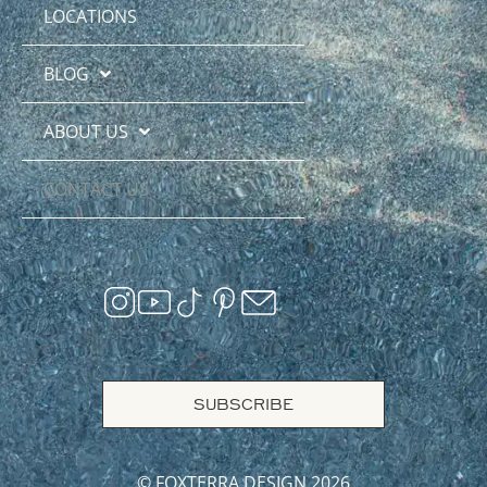
LOCATIONS
BLOG
ABOUT US
CONTACT US
SUBSCRIBE
© FOXTERRA DESIGN 2026