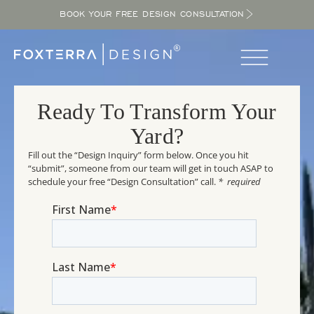
BOOK YOUR FREE DESIGN CONSULTATION
Ready To Transform Your
Yard?
Fill out the “Design Inquiry” form below. Once you hit
“submit”, someone from our team will get in touch ASAP to
schedule your free “Design Consultation” call.
* required