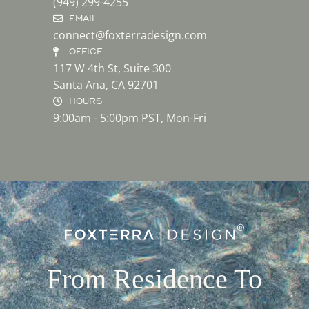
(949) 299-4255
EMAIL
connect@foxterradesign.com
OFFICE
117 W 4th St, Suite 300
Santa Ana, CA 92701
HOURS
9:00am - 5:00pm PST, Mon-Fri
From Residence To