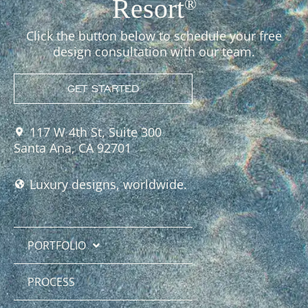
Resort
®
Click the button below to schedule your free
design consultation with our team.
GET STARTED
117 W 4th St, Suite 300
Santa Ana, CA 92701
Luxury designs, worldwide.
PORTFOLIO
PROCESS