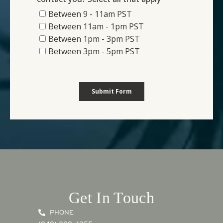
Get In Touch
PHONE