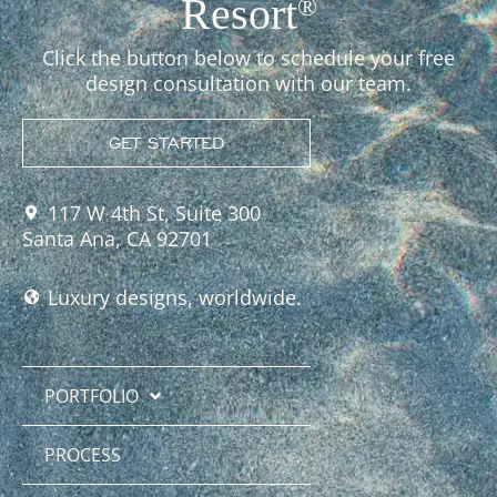
Resort
®
Click the button below to schedule your free
design consultation with our team.
GET STARTED
117 W 4th St, Suite 300
Santa Ana, CA 92701
Luxury designs, worldwide.
PORTFOLIO
PROCESS