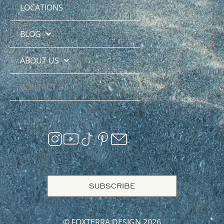
LOCATIONS
BLOG
ABOUT US
CONTACT US
SUBSCRIBE
© FOXTERRA DESIGN 2026