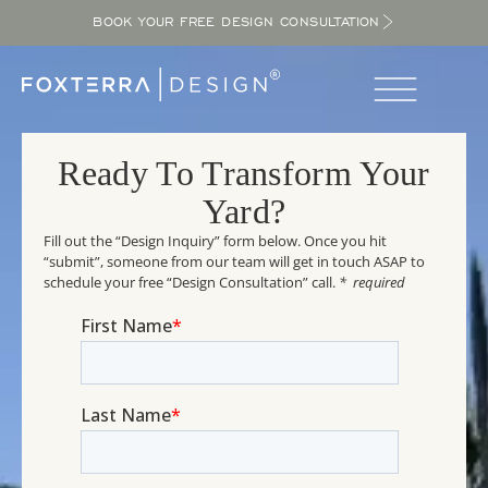
BOOK YOUR FREE DESIGN CONSULTATION
Ready To Transform Your
Yard?
Fill out the “Design Inquiry” form below. Once you hit
“submit”, someone from our team will get in touch ASAP to
schedule your free “Design Consultation” call.
* required