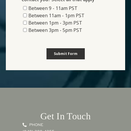
Get In Touch
PHONE