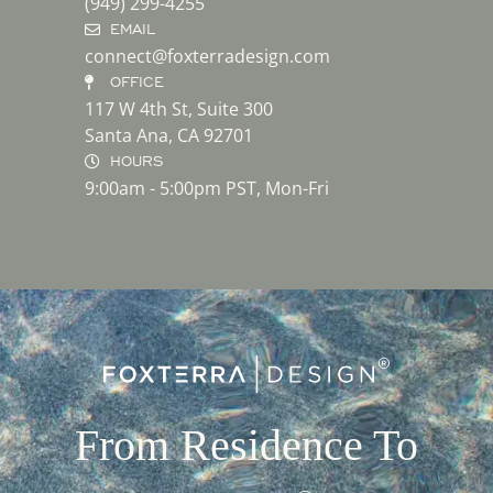
(949) 299-4255
EMAIL
connect@foxterradesign.com
OFFICE
117 W 4th St, Suite 300
Santa Ana, CA 92701
HOURS
9:00am - 5:00pm PST, Mon-Fri
From Residence To