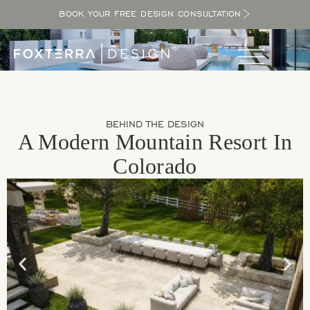
BOOK YOUR FREE DESIGN CONSULTATION
BEHIND THE DESIGN
A Modern Mountain Resort In
Colorado