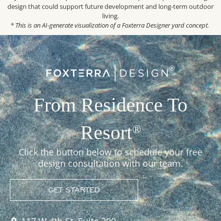
design that could support future development and long-term outdoor
living.
* This is an AI-generate visualization of a Foxterra Designer yard concept.
From Residence To
Resort
®
Click the button below to schedule your free
design consultation with our team.
GET STARTED
117 W 4th St, Suite 300