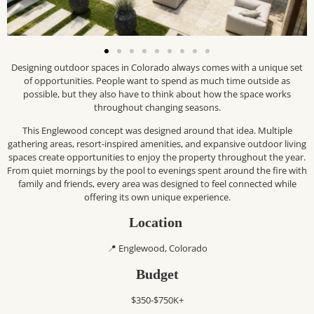
Designing outdoor spaces in Colorado always comes with a unique set
of opportunities. People want to spend as much time outside as
possible, but they also have to think about how the space works
throughout changing seasons.
This Englewood concept was designed around that idea. Multiple
gathering areas, resort-inspired amenities, and expansive outdoor living
spaces create opportunities to enjoy the property throughout the year.
From quiet mornings by the pool to evenings spent around the fire with
family and friends, every area was designed to feel connected while
offering its own unique experience.
Location
📍 Englewood, Colorado
Budget
$350-$750K+