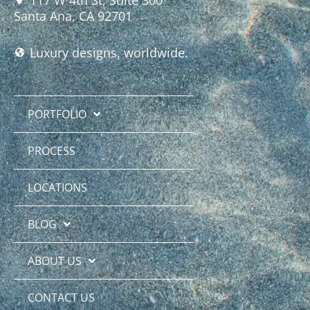
Santa Ana, CA 92701
Luxury designs, worldwide.
PORTFOLIO
PROCESS
LOCATIONS
BLOG
ABOUT US
CONTACT US