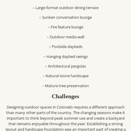
– Large-format outdoor dining terrace
– Sunken conversation lounge
– Fire feature lounge
– Outdoor media wall
– Poolside daybeds
– Hanging daybed swings
– Architectural pergolas
– Natural stone hardscape
– Mature tree preservation
Challenges
Designing outdoor spaces in Colorado requires a different approach
than many other parts of the country. The changing seasons make it
important to think beyond peak summer use and create a backyard
that remains enjoyable throughout the year. Establishing a strong
layout and hardscape foundation was an important part of creating a