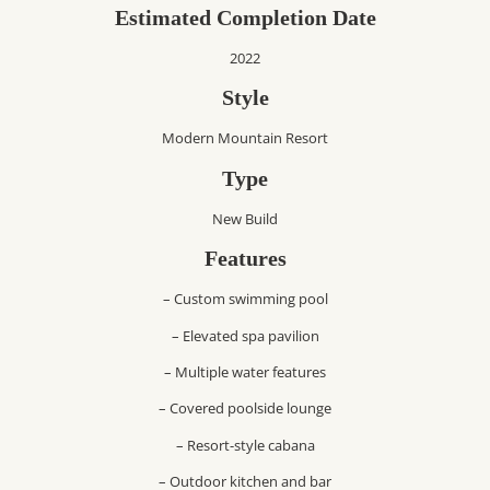
Estimated Completion Date
2022
Style
Modern Mountain Resort
Type
New Build
Features
– Custom swimming pool
– Elevated spa pavilion
– Multiple water features
– Covered poolside lounge
– Resort-style cabana
– Outdoor kitchen and bar