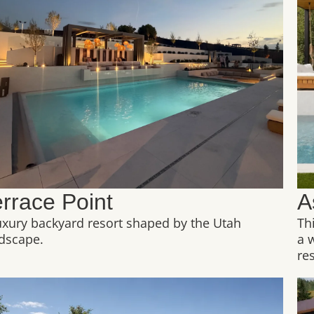
errace Point
A
uxury backyard resort shaped by the Utah
Th
dscape.
a 
res