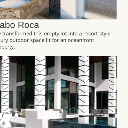
abo Roca
 transformed this empty lot into a resort-style
xury outdoor space fit for an oceanfront
operty.