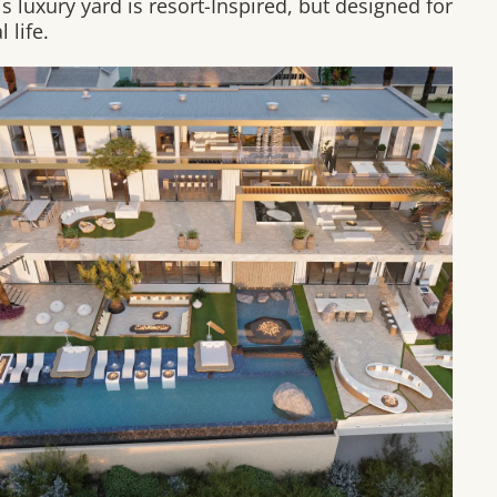
is luxury yard is resort-Inspired, but designed for
l life.