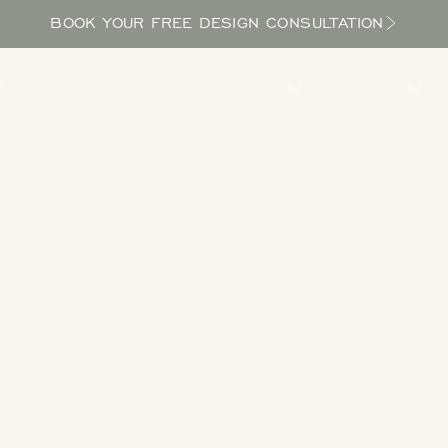
BOOK YOUR FREE DESIGN CONSULTATION
PROCESS
LOCATIONS
BLOG
ABOUT US
Take a Tour
 designs to get inspired as you explore the potential in your yard and bri