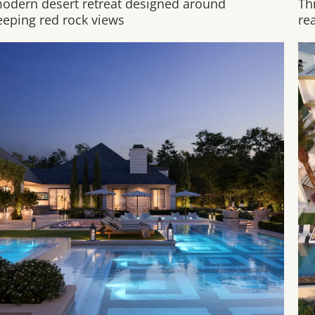
odern desert retreat designed around
Th
eping red rock views
rea