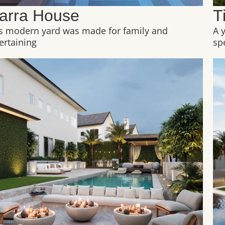
arra House
T
s modern yard was made for family and
A 
ertaining
sp