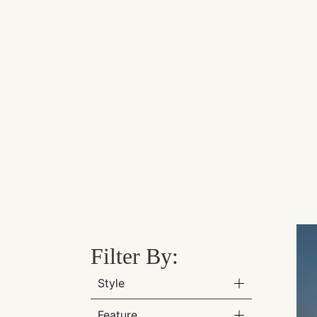
Filter By:
Style
Feature