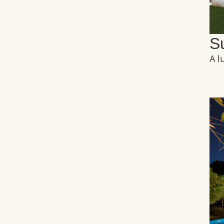
S
A l