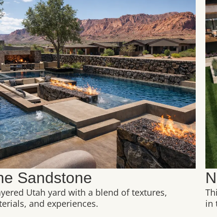
he Sandstone
N
ayered Utah yard with a blend of textures,
Th
erials, and experiences.
in