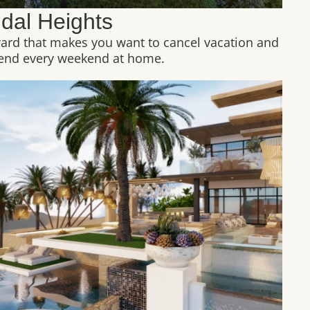
idal Heights
yard that makes you want to cancel vacation and
end every weekend at home.