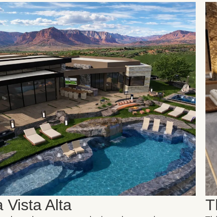
 Vista Alta
T