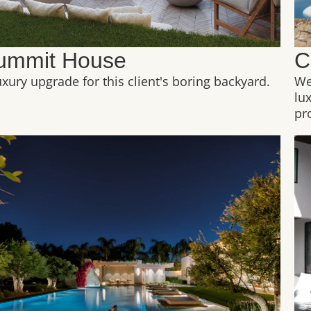
ummit House
C
uxury upgrade for this client's boring backyard.
We
lu
pr