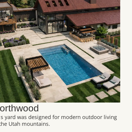
orthwood
is yard was designed for modern outdoor living
 the Utah mountains.