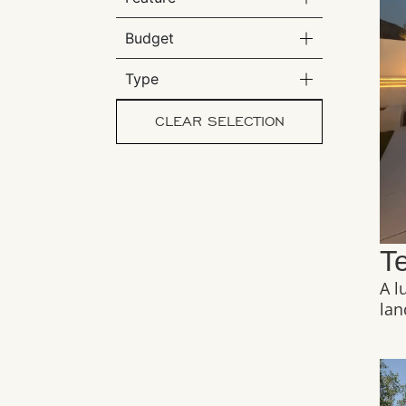
Budget
Type
CLEAR SELECTION
T
A l
lan