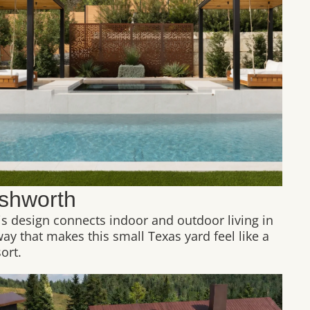
shworth
is design connects indoor and outdoor living in
way that makes this small Texas yard feel like a
ort.