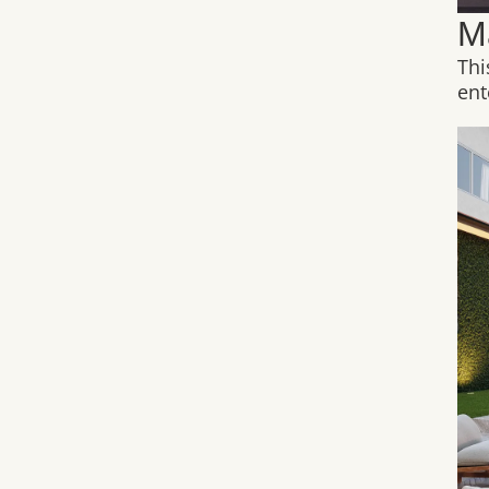
M
Thi
ent