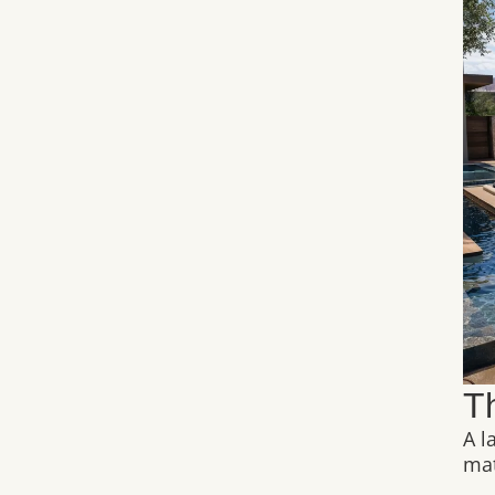
T
A l
mat