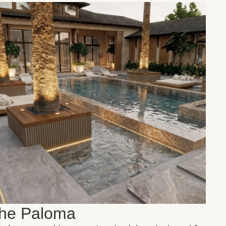
he Paloma