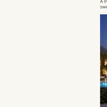
A m
swe