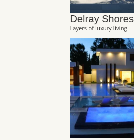
Delray Shores
Layers of luxury living