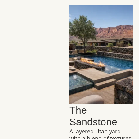
The
Sandstone
A layered Utah yard
with a blend of textures,