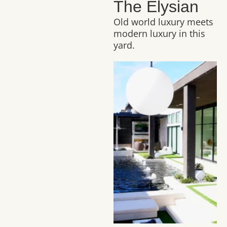
The Elysian
Old world luxury meets
modern luxury in this
yard.