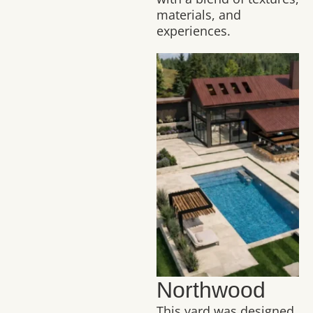
materials, and
experiences.
Northwood
This yard was designed