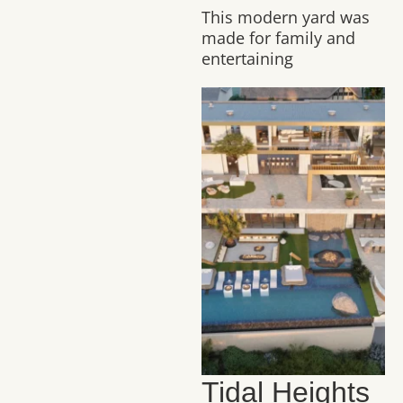
This modern yard was
made for family and
entertaining
Tidal Heights