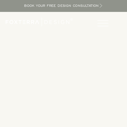
BOOK YOUR FREE DESIGN CONSULTATION
Take a Tour
Tour our completed designs to get inspired as you explore
the potential in your yard and bring the resort home.