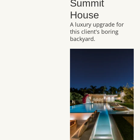
Summit
House
A luxury upgrade for
this client's boring
backyard.