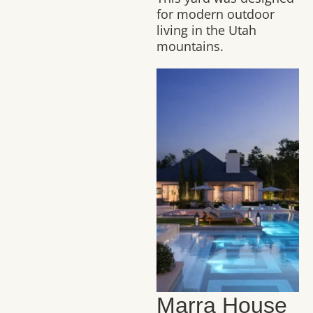
for modern outdoor
living in the Utah
mountains.
Marra House