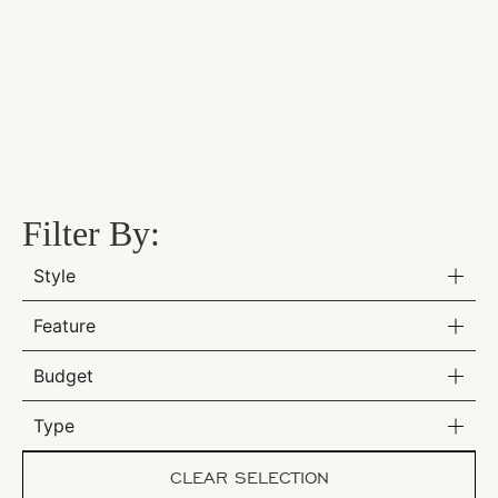
Filter By:
Style
Feature
Budget
Type
CLEAR SELECTION