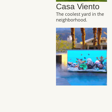
Casa Viento
The coolest yard in the
neighborhood.