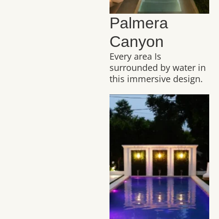
Palmera
Canyon
Every area Is
surrounded by water in
this immersive design.