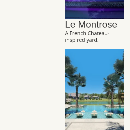
Le Montrose
A French Chateau-
inspired yard.