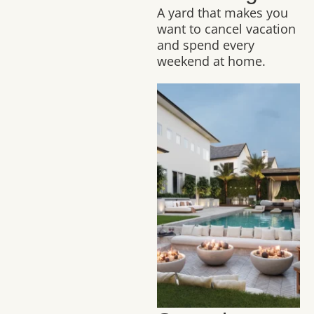
A yard that makes you
want to cancel vacation
and spend every
weekend at home.