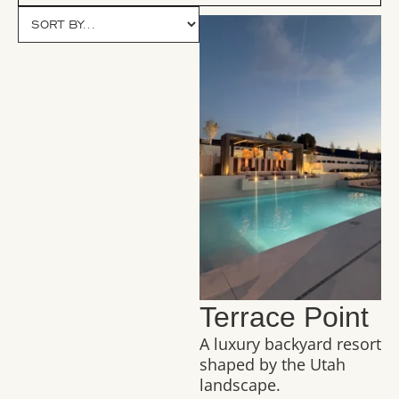
Terrace Point
A luxury backyard resort
shaped by the Utah
landscape.