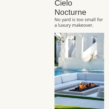
Cielo
Nocturne
No yard is too small for
a luxury makeover.