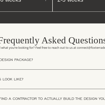
Frequently Asked Question
d what you’re looking for? Feel free to reach out to us at connect@foxterra
 DESIGN PACKAGE?
 LOOK LIKE?
 FIND A CONTRACTOR TO ACTUALLY BUILD THE DESIGN YO