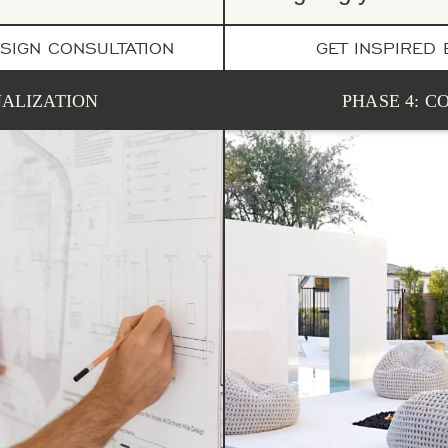
SIGN CONSULTATION
GET INSPIRED
NALIZATION
PHASE 4: 