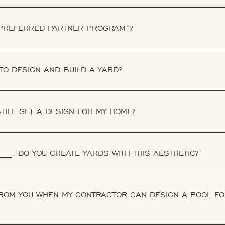
 PREFERRED PARTNER PROGRAM”?
TO DESIGN AND BUILD A YARD?
 STILL GET A DESIGN FOR MY HOME?
___. DO YOU CREATE YARDS WITH THIS AESTHETIC?
FROM YOU WHEN MY CONTRACTOR CAN DESIGN A POOL FO