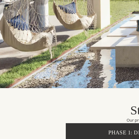
S
Our pr
PHASE 1: 