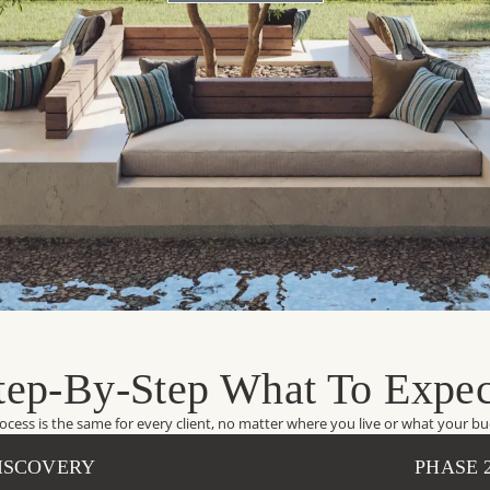
tep-By-Step What To Expec
ocess is the same for every client, no matter where you live or what your bud
DISCOVERY
PHASE 