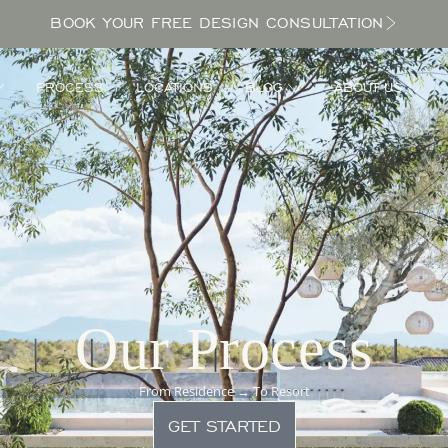
BOOK YOUR FREE DESIGN CONSULTATION
PROCESS
LOCATIONS
BLOG
ABOUT US
Our Process
From Residence → To Resort
GET STARTED