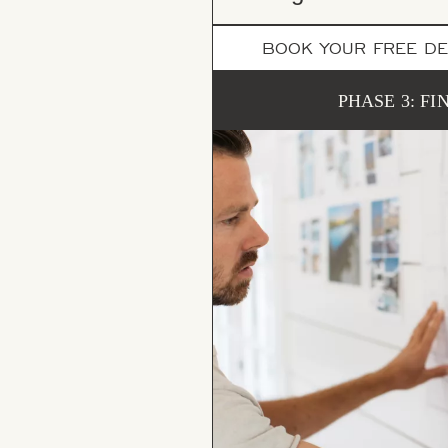
BOOK YOUR FREE DE
PHASE 3: FI