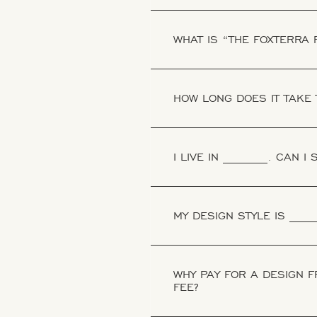
WHAT IS “THE FOXTERRA
HOW LONG DOES IT TAKE 
I LIVE IN _______. CAN I
MY DESIGN STYLE IS ____
WHY PAY FOR A DESIGN 
FEE?