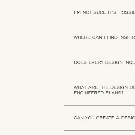
I’M NOT SURE IT’S POSS
WHERE CAN I FIND INSPI
DOES EVERY DESIGN INC
WHAT ARE THE DESIGN DO
ENGINEERED PLANS?
CAN YOU CREATE A DESIG