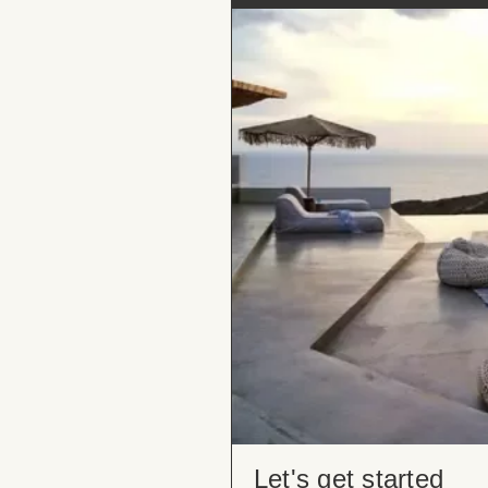
Let's get started