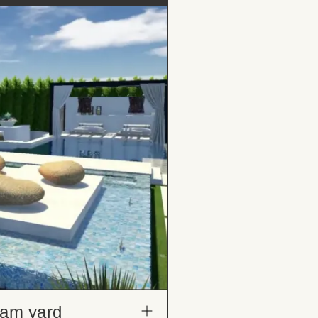
eam yard