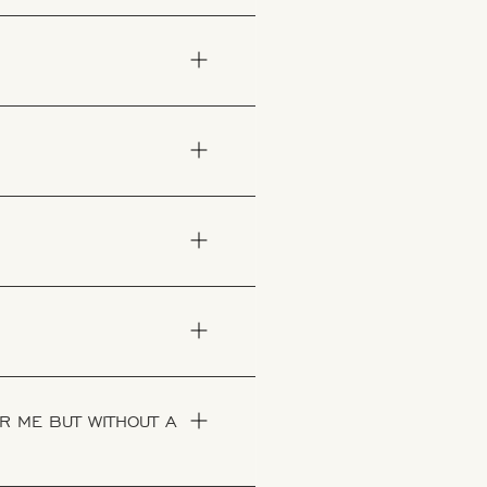
R ME BUT WITHOUT A