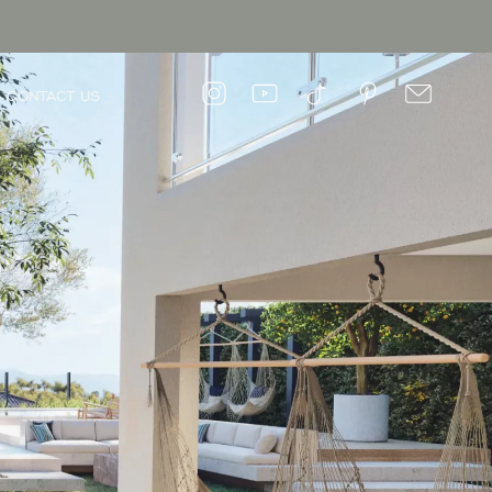
CONTACT US