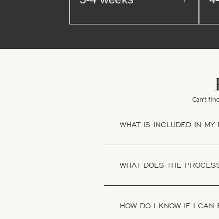
Can’t fin
WHAT IS INCLUDED IN MY
WHAT DOES THE PROCESS
HOW DO I KNOW IF I CAN