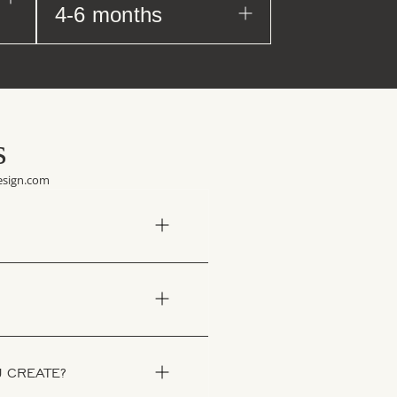
4-6 months
s
design.com
U CREATE?