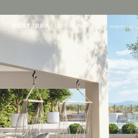
PORTFOLIO