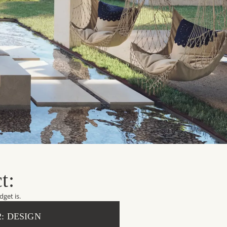
t:
get is.
2: DESIGN