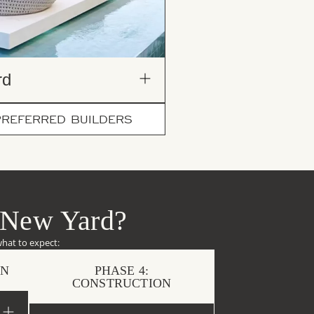
d​
PREFERRED BUILDERS
 New Yard?
what to expect:
ON
PHASE 4:
CONSTRUCTION