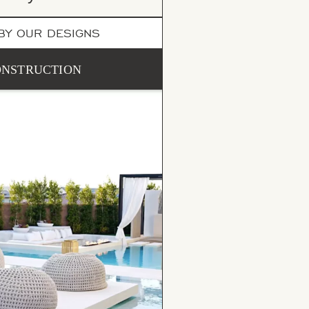
 BY OUR DESIGNS
CONSTRUCTION