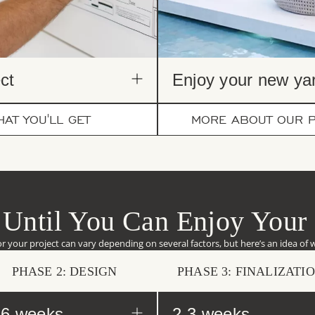
ct​
Enjoy your new yar
AT YOU'LL GET
MORE ABOUT OUR 
Until You Can Enjoy Your
or your project can vary depending on several factors, but here’s an idea of 
PHASE 2: DESIGN
PHASE 3: FINALIZATI
-6 weeks
2-3 weeks