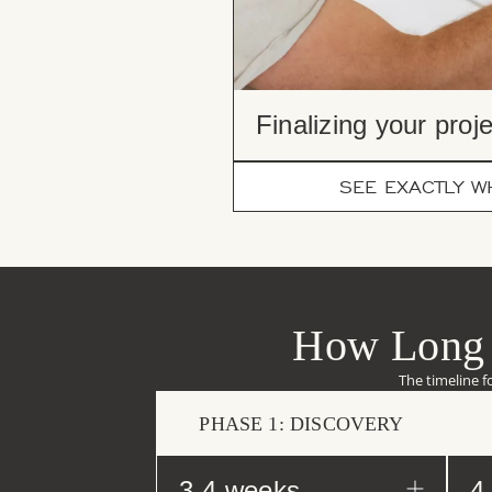
Finalizing your proje
SEE EXACTLY WH
How Long 
The timeline f
PHASE 1: DISCOVERY
3-4 weeks
4