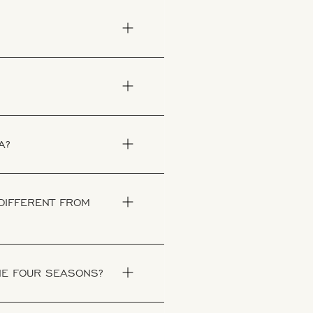
A?
 DIFFERENT FROM
THE FOUR SEASONS?