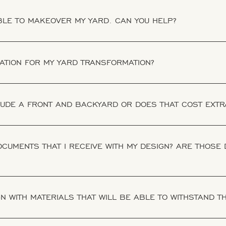
IBLE TO MAKEOVER MY YARD. CAN YOU HELP?
RATION FOR MY YARD TRANSFORMATION?
LUDE A FRONT AND BACKYARD OR DOES THAT COST EXTR
CUMENTS THAT I RECEIVE WITH MY DESIGN? ARE THOSE
N WITH MATERIALS THAT WILL BE ABLE TO WITHSTAND 