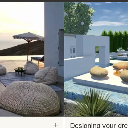
Designing your dr