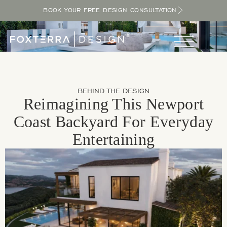
BOOK YOUR FREE DESIGN CONSULTATION
BEHIND THE DESIGN
Reimagining This Newport
Coast Backyard For Everyday
Entertaining