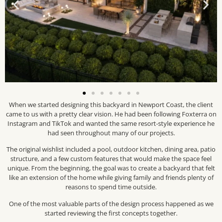
When we started designing this backyard in Newport Coast, the client
came to us with a pretty clear vision. He had been following Foxterra on
Instagram and TikTok and wanted the same resort-style experience he
had seen throughout many of our projects.
The original wishlist included a pool, outdoor kitchen, dining area, patio
structure, and a few custom features that would make the space feel
unique. From the beginning, the goal was to create a backyard that felt
like an extension of the home while giving family and friends plenty of
reasons to spend time outside.
One of the most valuable parts of the design process happened as we
started reviewing the first concepts together.