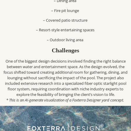
– Dining area
– Fire pit lounge
– Covered patio structure
– Resort-style entertaining spaces
– Outdoor living area
Challenges
One of the biggest design decisions involved finding the right balance
between water and entertainment space. As the design evolved, the
focus shifted toward creating additional room for gathering, dining, and
lounging without sacrificing the impact of the pool. The project also
included extensive research into a specialized fiber optic starlight pool
floor system, requiring coordination with niche industry experts to
explore the feasibility of bringing the client’s vision to life.
* This is an AI-generate visualization of a Foxterra Designer yard concept.