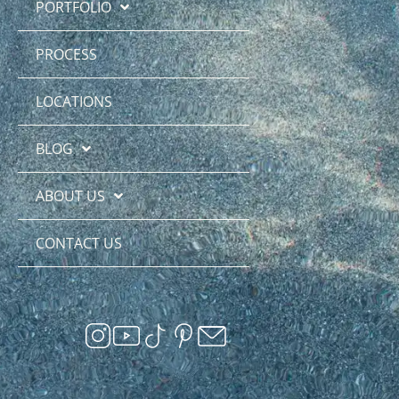
PORTFOLIO
PROCESS
LOCATIONS
BLOG
ABOUT US
CONTACT US