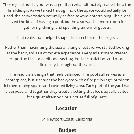
The original pool layout was larger than what ultimately made it into the
final design. As we talked through how the space would actually be
used, the conversation naturally shifted toward entertaining. The client
loved the idea of having a pool, but he also wanted more room for
gathering, dining, and spending time with guests.
That realization helped shape the direction of the project.
Rather than maximizing the size of a single feature, we started looking
at the backyard as a complete experience. Every adjustment created
opportunities for additional seating, better circulation, and more
flexibility throughout the yard.
The result is a design that feels balanced. The pool still serves as a
centerpiece, but it shares the backyard with a fire pit lounge, outdoor
kitchen, dining space, and covered living area. Each part of the yard has
a purpose, and together they create a setting that feels equally suited
for a quiet afternoon or a house full of guests.
Location
📍 Newport Coast, California
Budget