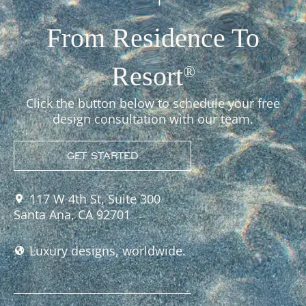
From Residence To
Resort
®
Click the button below to schedule your free
design consultation with our team.
GET STARTED
117 W 4th St, Suite 300
Santa Ana, CA 92701
Luxury designs, worldwide.