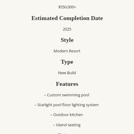
$550,000+
Estimated Completion Date
2025
Style
Modern Resort
Type
New Build
Features
– Custom swimming pool
– Starlight pool floor lighting system
– Outdoor kitchen
– Island seating