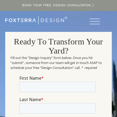
BOOK YOUR FREE DESIGN CONSULTATION
Ready To Transform Your
Yard?
Fill out the “Design Inquiry” form below. Once you hit
“submit”, someone from our team will get in touch ASAP to
schedule your free “Design Consultation” call.
* required