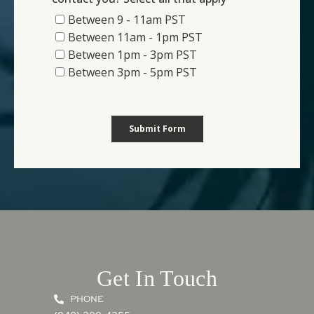
Get In Touch
PHONE