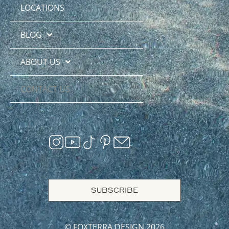
LOCATIONS
BLOG
ABOUT US
CONTACT US
SUBSCRIBE
© FOXTERRA DESIGN 2026