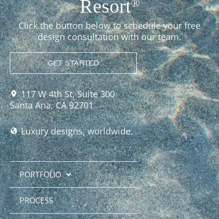
Resort
®
Click the button below to schedule your free
design consultation with our team.
GET STARTED
117 W 4th St, Suite 300
Santa Ana, CA 92701
Luxury designs, worldwide.
PORTFOLIO
PROCESS