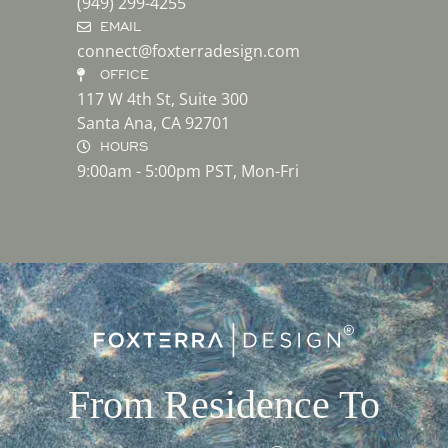
(949) 299-4255
EMAIL
connect@foxterradesign.com
OFFICE
117 W 4th St, Suite 300
Santa Ana, CA 92701
HOURS
9:00am - 5:00pm PST, Mon-Fri
From Residence To