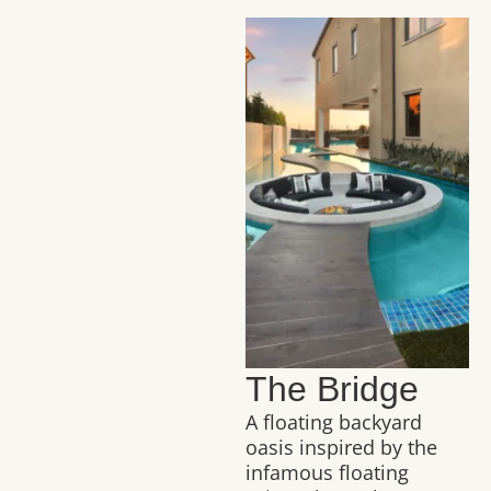
The Bridge
A floating backyard
oasis inspired by the
infamous floating