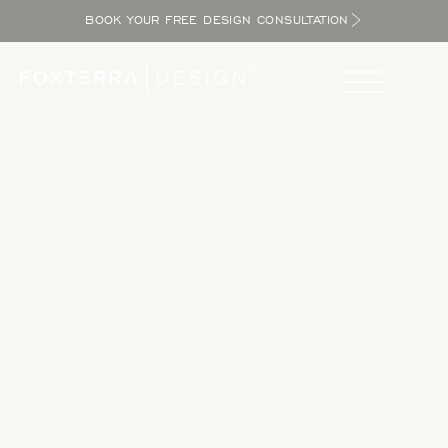
BOOK YOUR FREE DESIGN CONSULTATION
Take a Tour
Tour our completed designs to get inspired as you explore
the potential in your yard and bring the resort home.