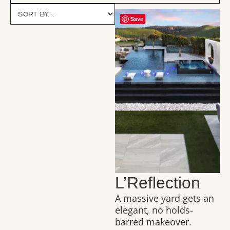
Save
L’Reflection
A massive yard gets an
elegant, no holds-
barred makeover.