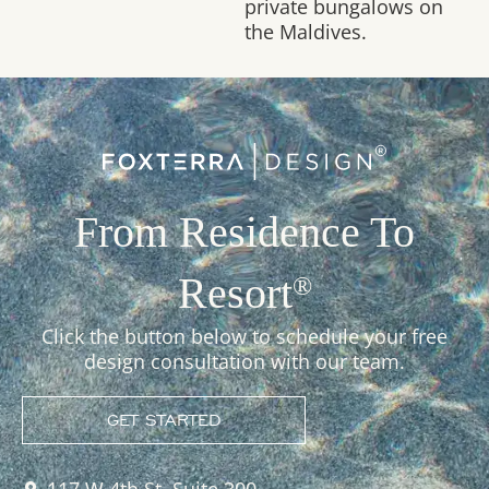
private bungalows on
the Maldives.
From Residence To
Resort
®
Click the button below to schedule your free
design consultation with our team.
GET STARTED
117 W 4th St, Suite 300