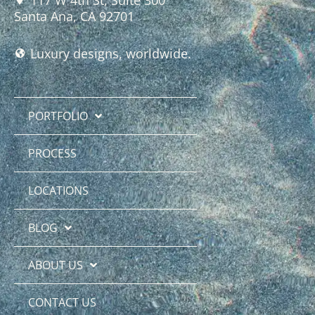
Santa Ana, CA 92701
Luxury designs, worldwide.
PORTFOLIO
PROCESS
LOCATIONS
BLOG
ABOUT US
CONTACT US