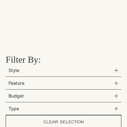
Filter By:
Style
Feature
Budget
Type
CLEAR SELECTION