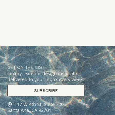
GET ON THE LIST
Luxury, exterior design inspiration
delivered to your inbox every week.
SUBSCRIBE
117 W 4th St, Suite 300
Santa Ana, CA 92701