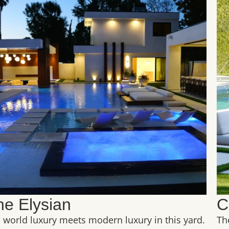
he Elysian
C
 world luxury meets modern luxury in this yard.
Th