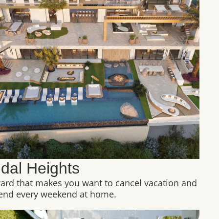
idal Heights
yard that makes you want to cancel vacation and
end every weekend at home.