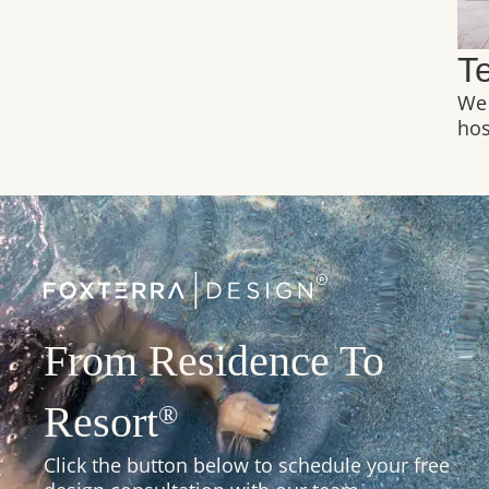
T
We 
hos
From Residence To
Resort
®
Click the button below to schedule your free