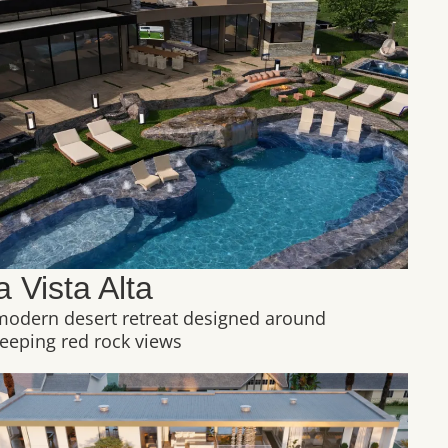
a Vista Alta
modern desert retreat designed around
eeping red rock views