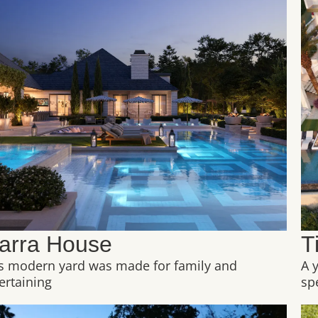
arra House
T
s modern yard was made for family and
A 
ertaining
sp