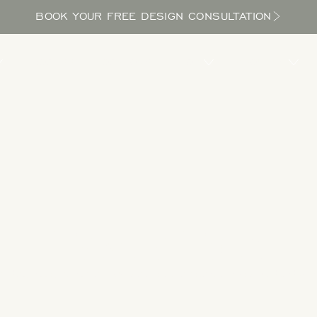
BOOK YOUR FREE DESIGN CONSULTATION
PROCESS
LOCATIONS
BLOG
ABOUT US
Take a Tour
 designs to get inspired as you explore the potential in your yard and bri