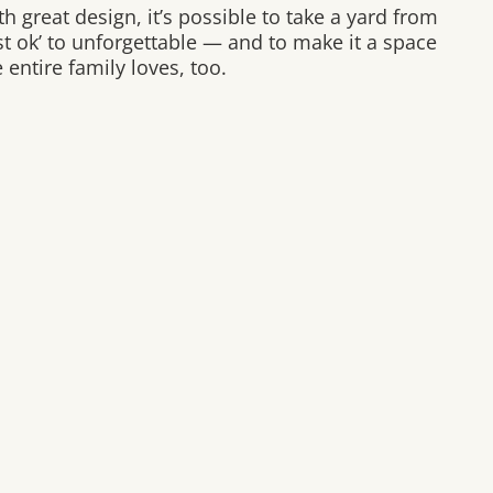
h great design, it’s possible to take a yard from
ust ok’ to unforgettable — and to make it a space
 entire family loves, too.