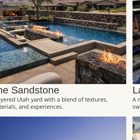
he Sandstone
L
ayered Utah yard with a blend of textures,
A 
erials, and experiences.
sw