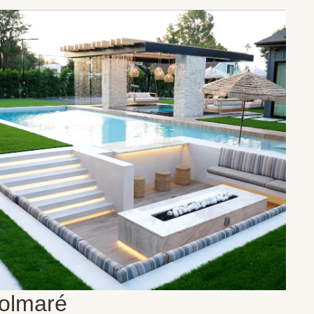
olmaré