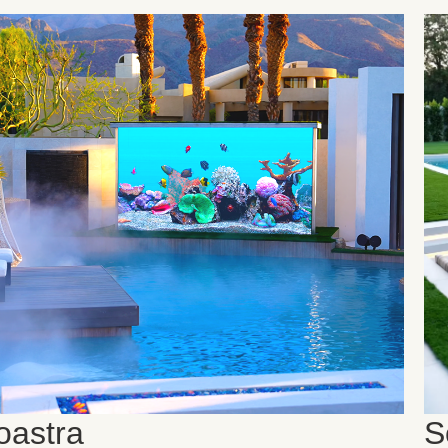
oastra
S