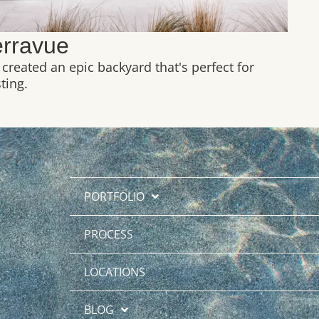
erravue
created an epic backyard that's perfect for
ting.
PORTFOLIO
PROCESS
LOCATIONS
BLOG