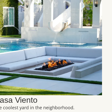
asa Viento
e coolest yard in the neighborhood.