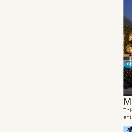
M
Thi
ent