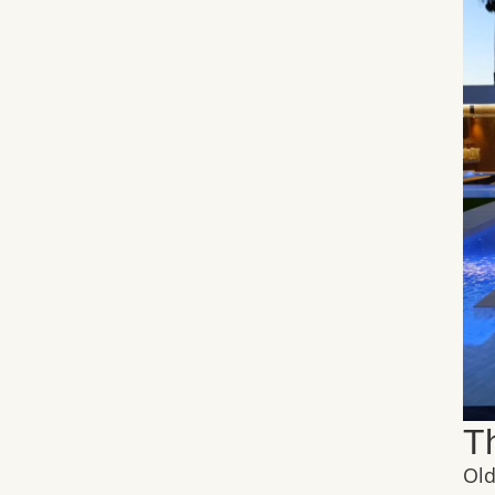
T
Old