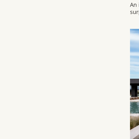
An 
sur