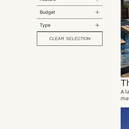
Budget
Type
CLEAR SELECTION
T
A l
mat