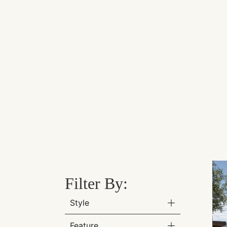
Filter By:
Style
Feature