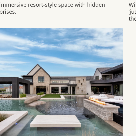
immersive resort-style space with hidden
Wit
prises.
‘j
the