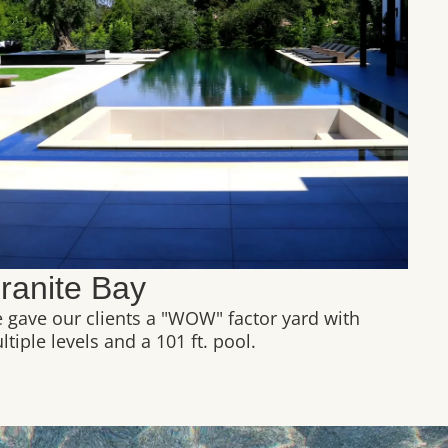
ranite Bay
 gave our clients a "WOW" factor yard with
tiple levels and a 101 ft. pool.