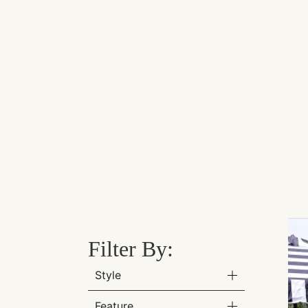
Filter By:
Style
Feature