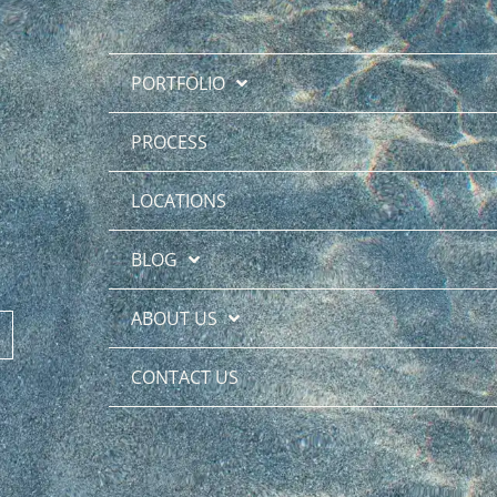
PORTFOLIO
PROCESS
LOCATIONS
BLOG
ABOUT US
CONTACT US