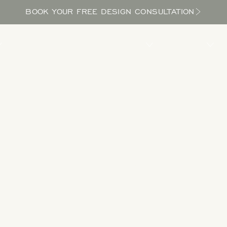
BOOK YOUR FREE DESIGN CONSULTATION
PROCESS
LOCATIONS
BLOG
ABOUT US
Take a Tour
 designs to get inspired as you explore the potential in your yard and bri