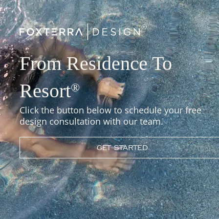
From Residence To
Resort
®
Click the button below to schedule your free
design consultation with our team.
GET STARTED