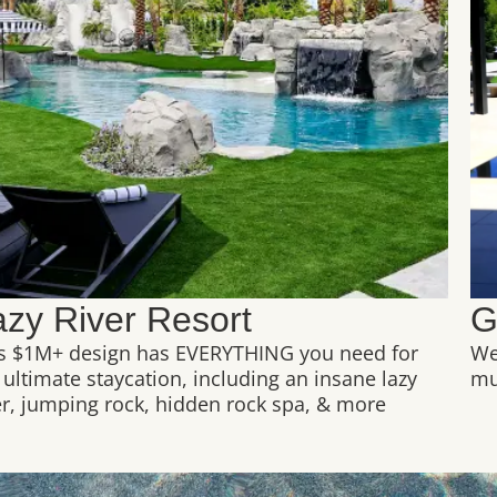
azy River Resort
G
s $1M+ design has EVERYTHING you need for
We
 ultimate staycation, including an insane lazy
mul
er, jumping rock, hidden rock spa, & more