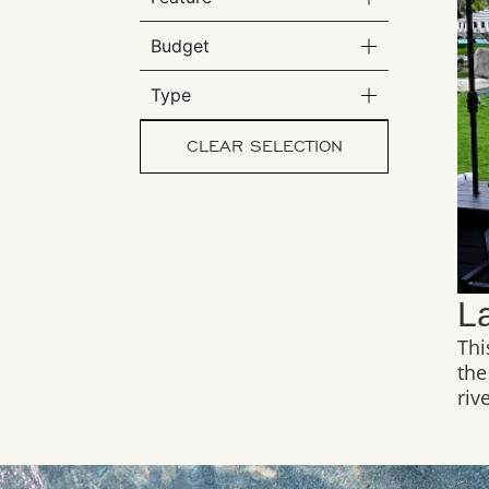
Budget
Type
CLEAR SELECTION
L
Thi
the
riv