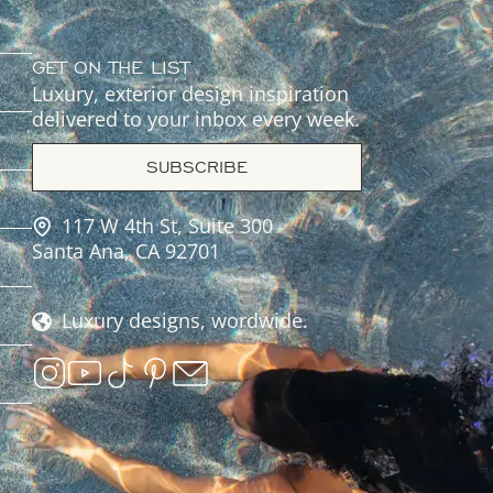
GET ON THE LIST
Luxury, exterior design inspiration
delivered to your inbox every week.
SUBSCRIBE
117 W 4th St, Suite 300
Santa Ana, CA 92701
Luxury designs, wordwide.