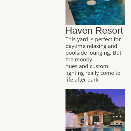
Haven Resort
This yard is perfect for
daytime relaxing and
poolside lounging. But,
the moody
hues and custom
lighting really come to
life after dark.