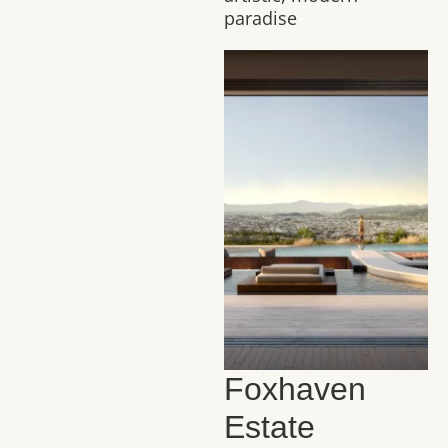
paradise
Foxhaven
Estate