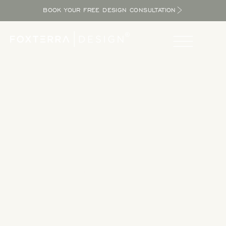
BOOK YOUR FREE DESIGN CONSULTATION
Take a Tour
Tour our completed designs to get inspired as you explore
the potential in your yard and bring the resort home.