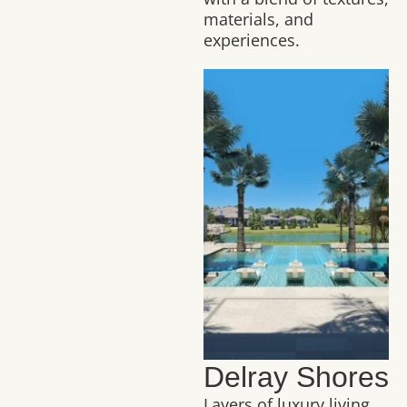
materials, and
experiences.
Delray Shores
Layers of luxury living