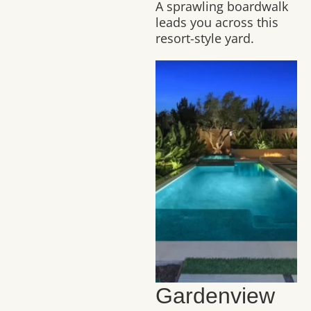
A sprawling boardwalk
leads you across this
resort-style yard.
Gardenview