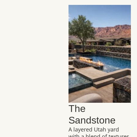
The
Sandstone
A layered Utah yard
with a blend of textures,