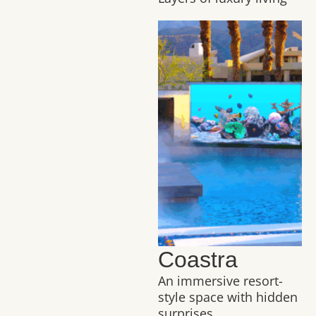
Coastra
An immersive resort-
style space with hidden
surprises.