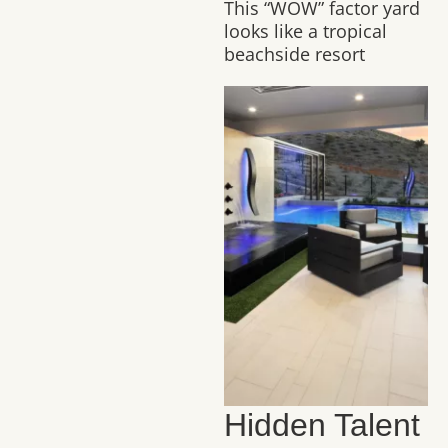
This “WOW” factor yard
looks like a tropical
beachside resort
Hidden Talent