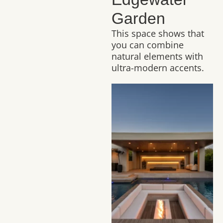
Garden
This space shows that
you can combine
natural elements with
ultra-modern accents.