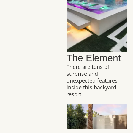
The Element
There are tons of
surprise and
unexpected features
Inside this backyard
resort.