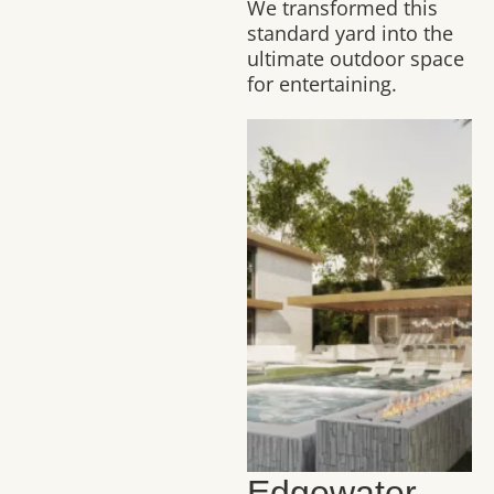
We transformed this
standard yard into the
ultimate outdoor space
for entertaining.
Edgewater