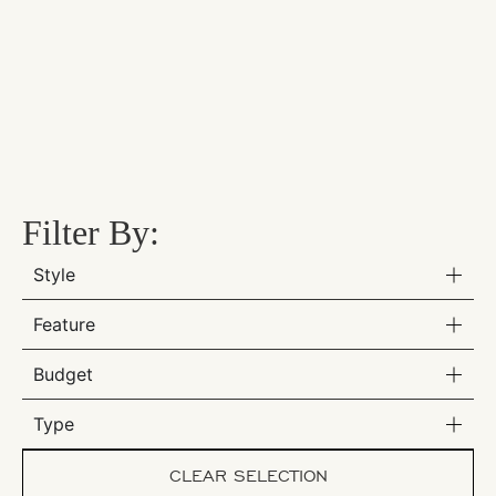
Filter By:
Style
Feature
Budget
Type
CLEAR SELECTION