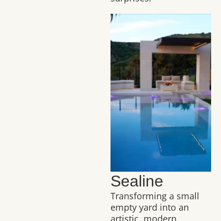
Sealine
Transforming a small
empty yard into an
artistic, modern