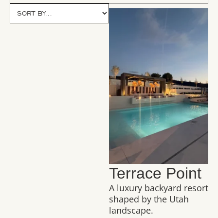
Terrace Point
A luxury backyard resort
shaped by the Utah
landscape.