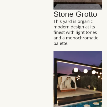
Stone Grotto
This yard is organic
modern design at its
finest with light tones
and a monochromatic
palette.