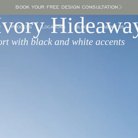
BOOK YOUR FREE DESIGN CONSULTATION
Ivory Hideawa
PROCESS
LOCATIONS
BLOG
ABOUT US
ort with black and white accents