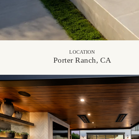
LOCATION
Porter Ranch, CA