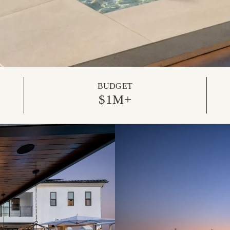
BUDGET
$1M+