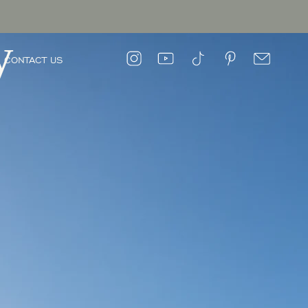
y
CONTACT US