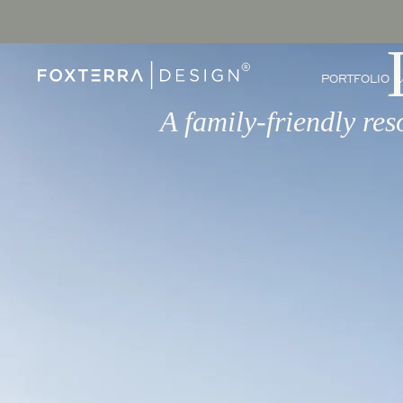
PORTFOLIO
A family-friendly res