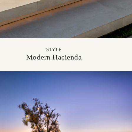
STYLE
Modern Hacienda