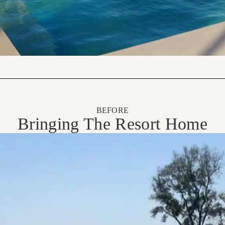
BEFORE
Bringing The Resort Home