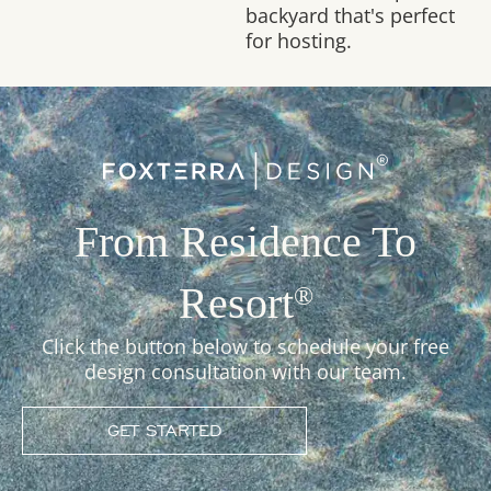
backyard that's perfect
for hosting.
From Residence To
Resort
®
Click the button below to schedule your free
design consultation with our team.
GET STARTED