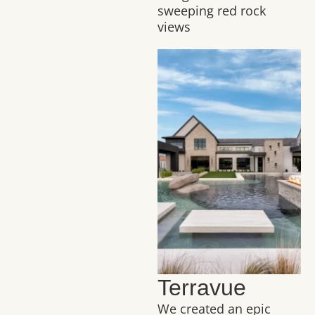
sweeping red rock
views
Terravue
We created an epic