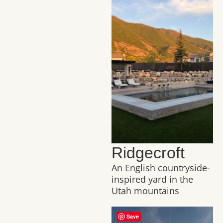
Ridgecroft
An English countryside-
inspired yard in the
Utah mountains
Save