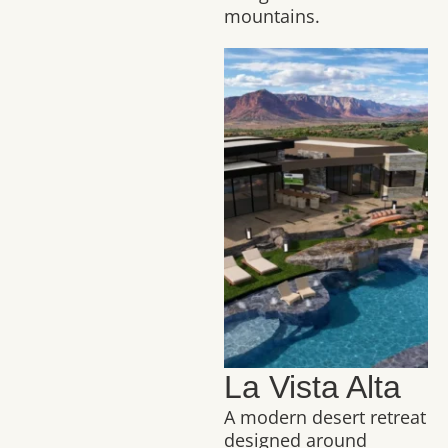
mountains.
La Vista Alta
A modern desert retreat
designed around