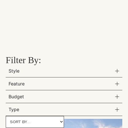
Filter By:
Style
Feature
Budget
Type