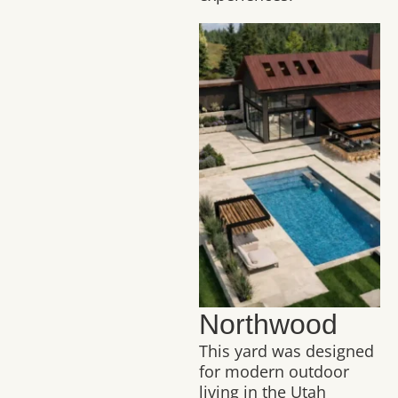
Northwood
This yard was designed
for modern outdoor
living in the Utah