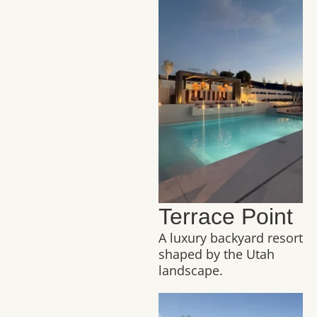
Terrace Point
A luxury backyard resort
shaped by the Utah
landscape.