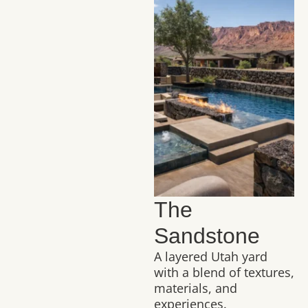
The
Sandstone
A layered Utah yard
with a blend of textures,
materials, and
experiences.