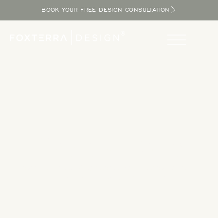
BOOK YOUR FREE DESIGN CONSULTATION
Take a Tour
Tour our completed designs to get inspired as you explore
the potential in your yard and bring the resort home.