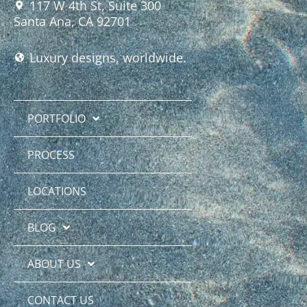
117 W 4th St, Suite 300
Santa Ana, CA 92701
Luxury designs, worldwide.
PORTFOLIO
PROCESS
LOCATIONS
BLOG
ABOUT US
CONTACT US