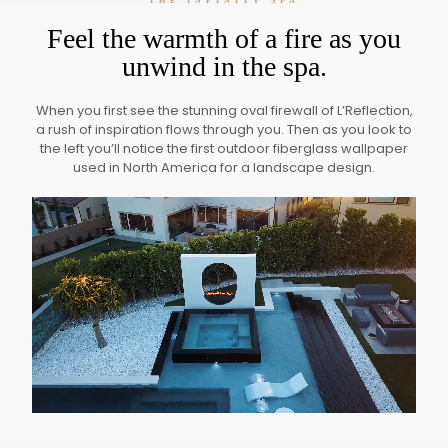
THE INFINITY SPA
Feel the warmth of a fire as you
unwind in the spa.
When you first see the stunning oval firewall of L’Reflection,
a rush of inspiration flows through you. Then as you look to
the left you’ll notice the first outdoor fiberglass wallpaper
used in North America for a landscape design.