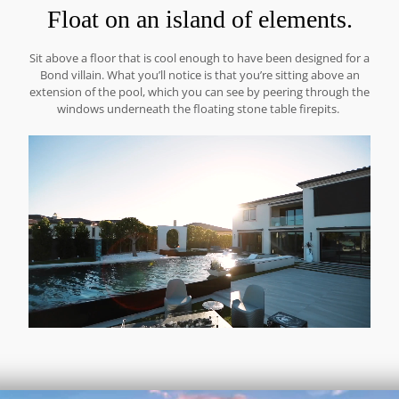
Float on an island of elements.
Sit above a floor that is cool enough to have been designed for a
Bond villain. What you’ll notice is that you’re sitting above an
extension of the pool, which you can see by peering through the
windows underneath the floating stone table firepits.