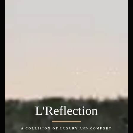
L'Reflection
A COLLISION OF LUXURY AND COMFORT