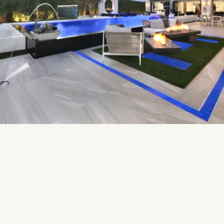
THE SUNSET DECK
Escape to serenity using the