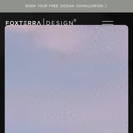
BOOK YOUR FREE DESIGN CONSULTATION