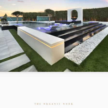
THE ORGANIC NOOK