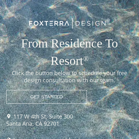
From Residence To
Resort
®
Click the button below to schedule your free
design consultation with our team.
GET STARTED
117 W 4th St, Suite 300
Santa Ana, CA 92701