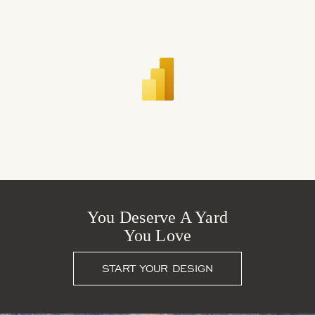
You Deserve A Yard
You Love
START YOUR DESIGN