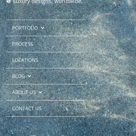
Luxury designs, worldwide.
PORTFOLIO
PROCESS
LOCATIONS
BLOG
ABOUT US
CONTACT US