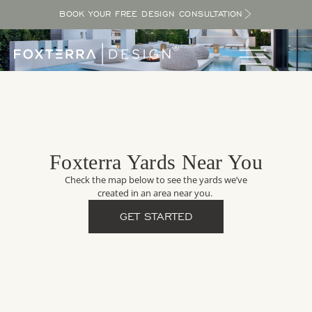
BOOK YOUR FREE DESIGN CONSULTATION
Foxterra Yards Near You
Check the map below to see the yards we’ve
created in an area near you.
GET STARTED