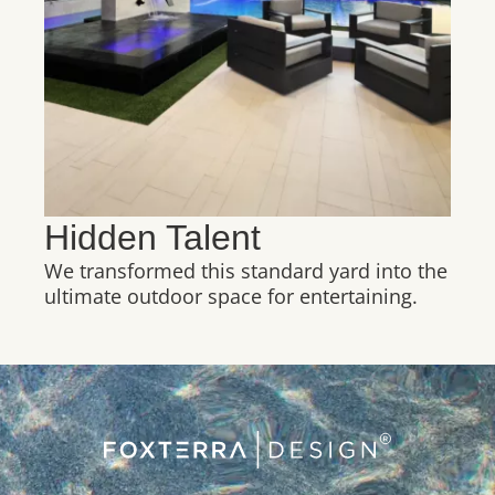
Hidden Talent
We transformed this standard yard into the
ultimate outdoor space for entertaining.