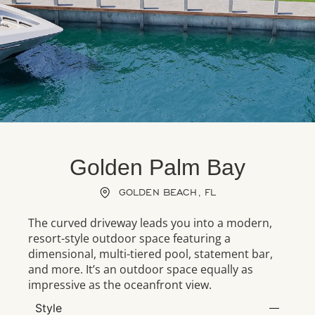
Golden Palm Bay
GOLDEN BEACH, FL
The curved driveway leads you into a modern,
resort-style outdoor space featuring a
dimensional, multi-tiered pool, statement bar,
and more. It’s an outdoor space equally as
impressive as the oceanfront view.
Style