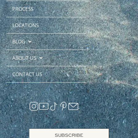
PROCESS
LOCATIONS
BLOG
ABOUT US
CONTACT US
SUBSCRIBE