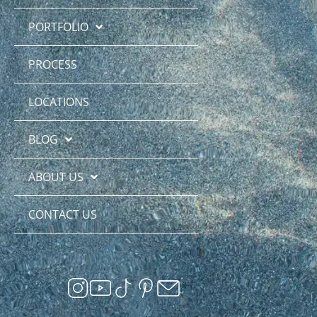
PORTFOLIO
PROCESS
LOCATIONS
BLOG
ABOUT US
CONTACT US