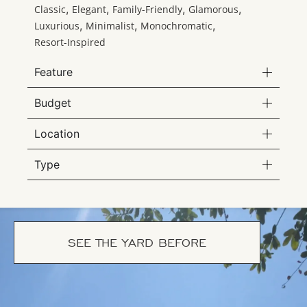
,
,
,
,
Classic
Elegant
Family-Friendly
Glamorous
,
,
,
Luxurious
Minimalist
Monochromatic
Resort-Inspired
Feature
Budget
Location
Type
SEE THE YARD BEFORE