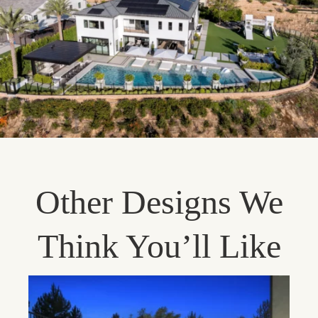
Other Designs We
Think You’ll Like