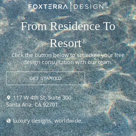
From Residence To
Resort
®
Click the button below to schedule your free
design consultation with our team.
GET STARTED
117 W 4th St, Suite 300
Santa Ana, CA 92701
Luxury designs, worldwide.