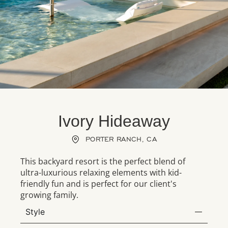
Ivory Hideaway
PORTER RANCH, CA
This backyard resort is the perfect blend of
ultra-luxurious relaxing elements with kid-
friendly fun and is perfect for our client's
growing family.
Style