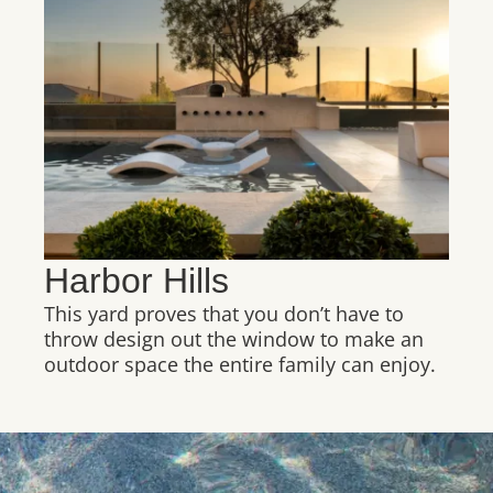
Harbor Hills
This yard proves that you don’t have to
throw design out the window to make an
outdoor space the entire family can enjoy.