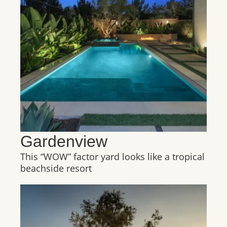
Gardenview
This “WOW” factor yard looks like a tropical
beachside resort