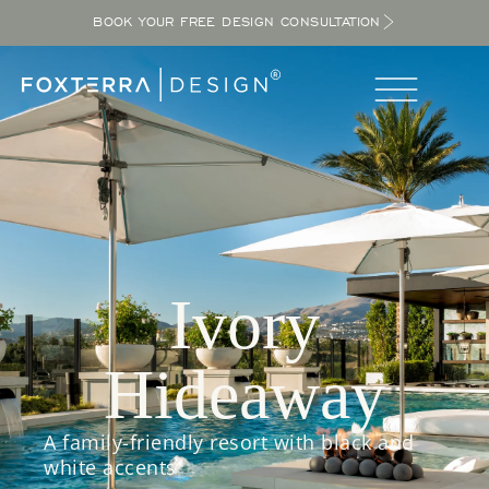
BOOK YOUR FREE DESIGN CONSULTATION
Ivory
Hideaway
A family-friendly resort with black and
white accents