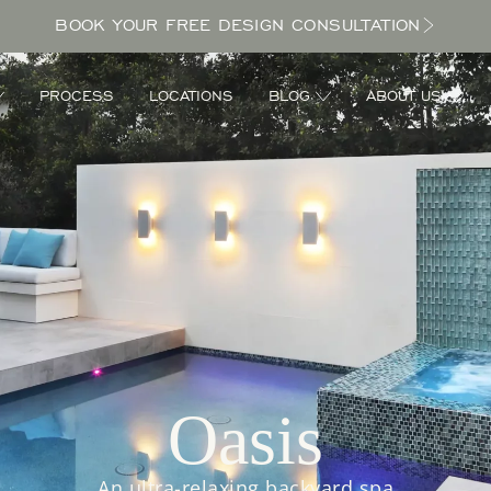
BOOK YOUR FREE DESIGN CONSULTATION
PROCESS
LOCATIONS
BLOG
ABOUT US
Oasis
An ultra-relaxing backyard spa