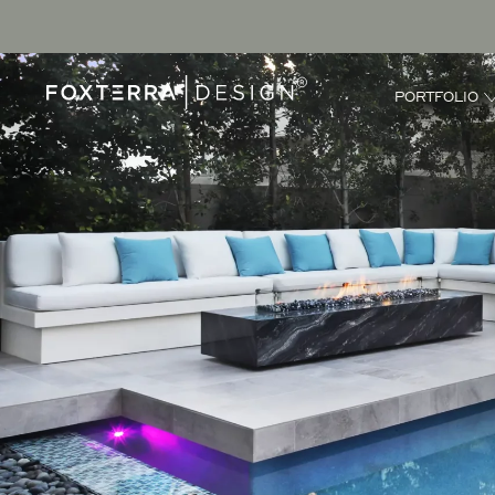
PORTFOLIO