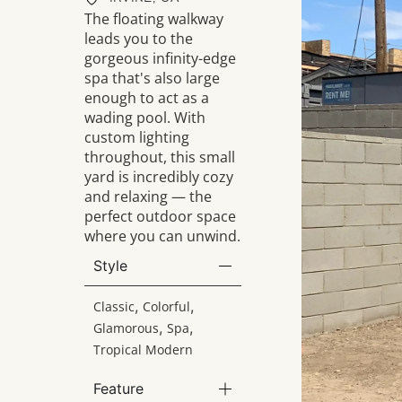
The floating walkway
leads you to the
gorgeous infinity-edge
spa that's also large
enough to act as a
wading pool. With
custom lighting
throughout, this small
yard is incredibly cozy
and relaxing — the
perfect outdoor space
where you can unwind.
Style
,
,
Classic
Colorful
,
,
Glamorous
Spa
Tropical Modern
Feature