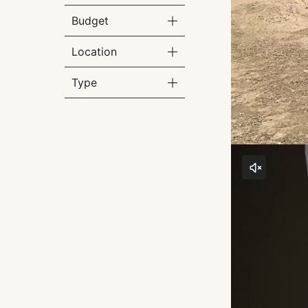
Budget
Location
Type