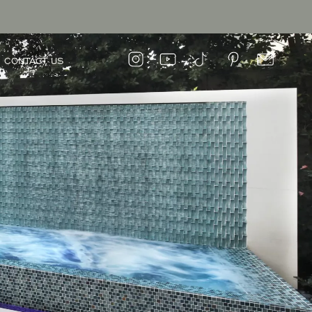
CONTACT US