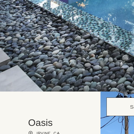
S
Oasis
IRVINE, CA