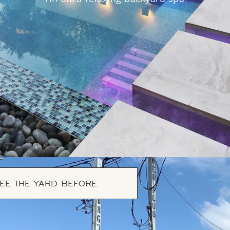
EE THE YARD BEFORE