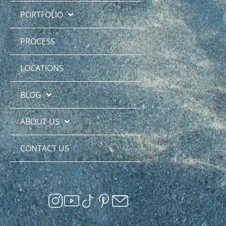
PORTFOLIO
PROCESS
LOCATIONS
BLOG
ABOUT US
CONTACT US