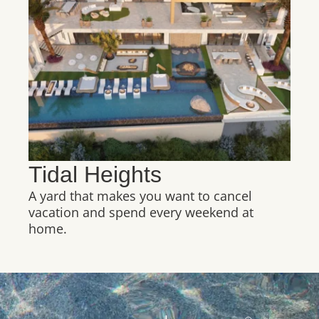
Tidal Heights
A yard that makes you want to cancel
vacation and spend every weekend at
home.