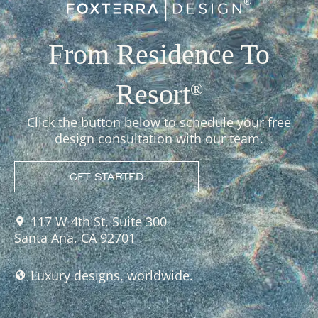
From Residence To
Resort
®
Click the button below to schedule your free
design consultation with our team.
GET STARTED
117 W 4th St, Suite 300
Santa Ana, CA 92701
Luxury designs, worldwide.