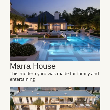
Marra House
This modern yard was made for family and
entertaining