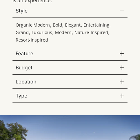
is an experience.
Style
,
,
,
,
Organic Modern
Bold
Elegant
Entertaining
,
,
,
,
Grand
Luxurious
Modern
Nature-Inspired
Resort-Inspired
Feature
Budget
Location
Type