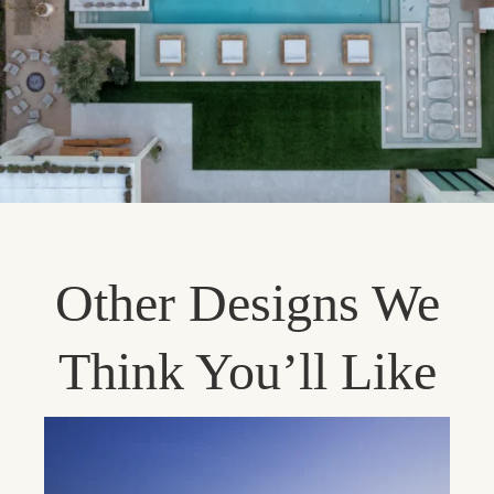
Other Designs We
Think You’ll Like