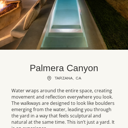
Palmera Canyon
TARZANA, CA
Water wraps around the entire space, creating
movement and reflection everywhere you look.
The walkways are designed to look like boulders
emerging from the water, leading you through
the yard in a way that feels sculptural and
natural at the same time. This isn’t just a yard. It