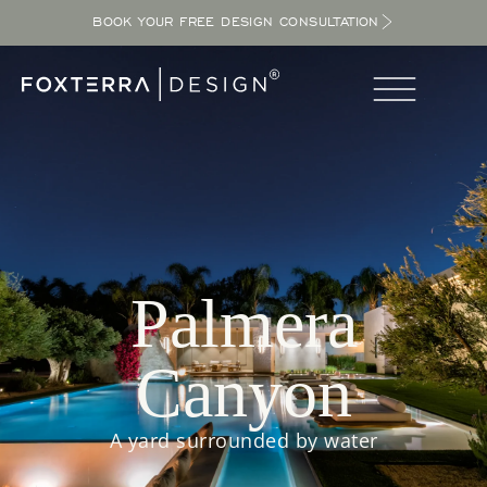
BOOK YOUR FREE DESIGN CONSULTATION
Palmera
Canyon
A yard surrounded by water