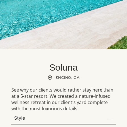
Soluna
ENCINO, CA
See why our clients would rather stay here than
at a 5-star resort. We created a nature-infused
wellness retreat in our client's yard complete
with the most luxurious details.
Style