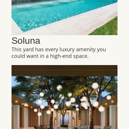
Soluna
This yard has every luxury amenity you
could want in a high-end space.