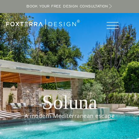
BOOK YOUR FREE DESIGN CONSULTATION
Soluna
A modern Mediterranean escape