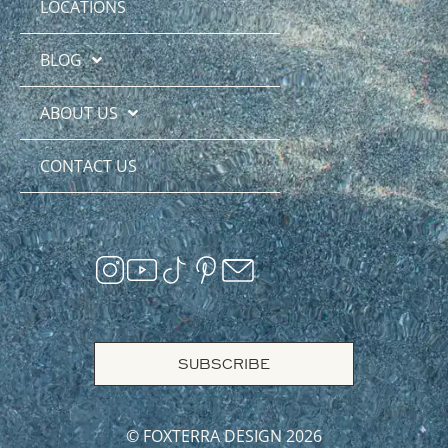
LOCATIONS
BLOG
ABOUT US
CONTACT US
SUBSCRIBE
© FOXTERRA DESIGN 2026