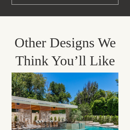
Other Designs We
Think You’ll Like