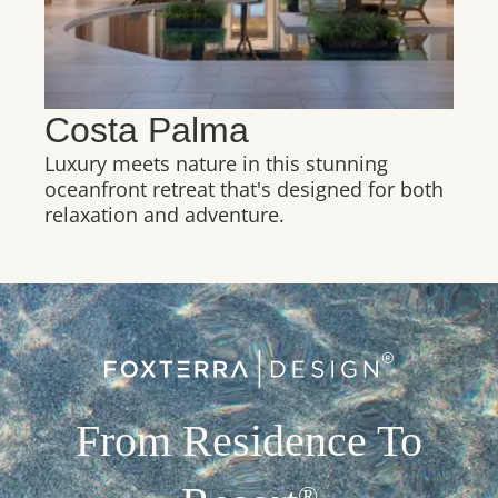
Costa Palma
Luxury meets nature in this stunning
oceanfront retreat that's designed for both
relaxation and adventure.
From Residence To
®