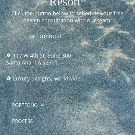
Resort
Click the button below to schedule your free
design consultation with our team.
GET STARTED
117 W 4th St, Suite 300
Santa Ana, CA 92701
Luxury designs, worldwide.
PORTFOLIO
PROCESS