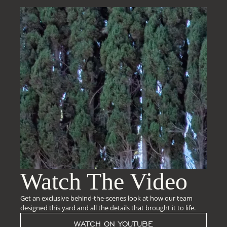
Watch The Video
Get an exclusive behind-the-scenes look at how our team
designed this yard and all the details that brought it to life.
WATCH ON YOUTUBE