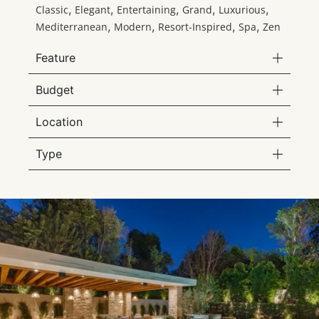
,
,
,
,
,
Classic
Elegant
Entertaining
Grand
Luxurious
,
,
,
,
Mediterranean
Modern
Resort-Inspired
Spa
Zen
Feature
Budget
Location
Type