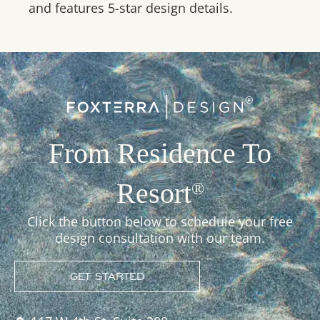
and features 5-star design details.
From Residence To
Resort
®
Click the button below to schedule your free
design consultation with our team.
GET STARTED