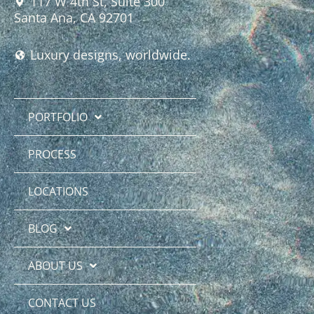
117 W 4th St, Suite 300
Santa Ana, CA 92701
Luxury designs, worldwide.
PORTFOLIO
PROCESS
LOCATIONS
BLOG
ABOUT US
CONTACT US