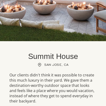
Summit House
SAN JOSE, CA
Our clients didn't think it was possible to create
this much luxury in their yard. We gave them a
destination-worthy outdoor space that looks
and feels like a place where you would vacation,
instead of where they get to spend everyday in
their backyard.