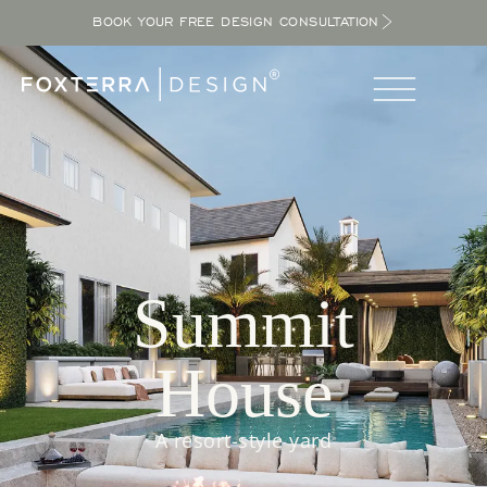
BOOK YOUR FREE DESIGN CONSULTATION
Summit
House
A resort-style yard