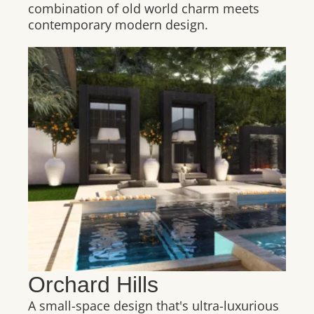
combination of old world charm meets
contemporary modern design.
Orchard Hills
A small-space design that's ultra-luxurious