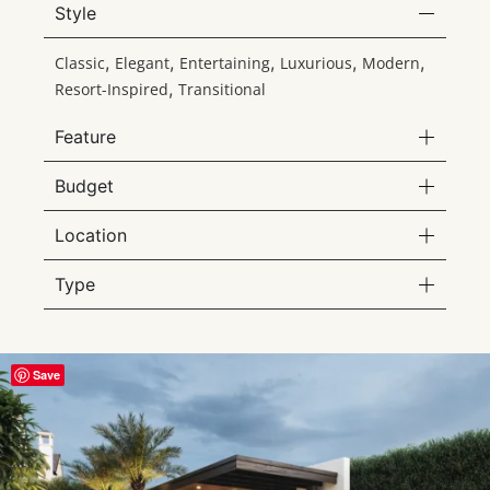
Style
,
,
,
,
,
Classic
Elegant
Entertaining
Luxurious
Modern
,
Resort-Inspired
Transitional
Feature
Budget
Location
Type
Save