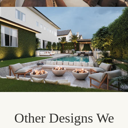
Other Designs We