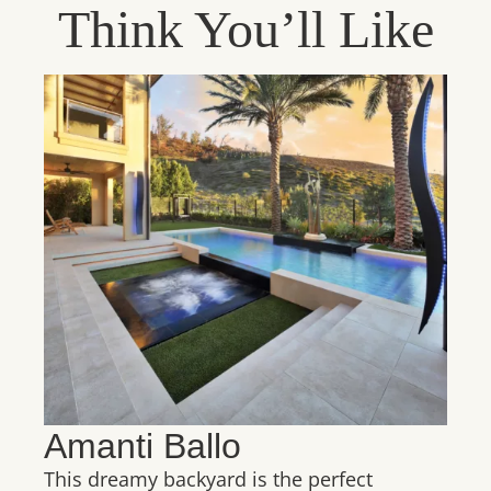
Think You’ll Like
Amanti Ballo
This dreamy backyard is the perfect