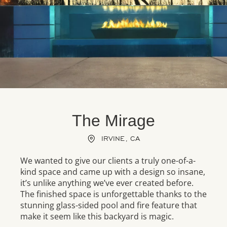
The Mirage
IRVINE, CA
We wanted to give our clients a truly one-of-a-
kind space and came up with a design so insane,
it’s unlike anything we’ve ever created before.
The finished space is unforgettable thanks to the
stunning glass-sided pool and fire feature that
make it seem like this backyard is magic.