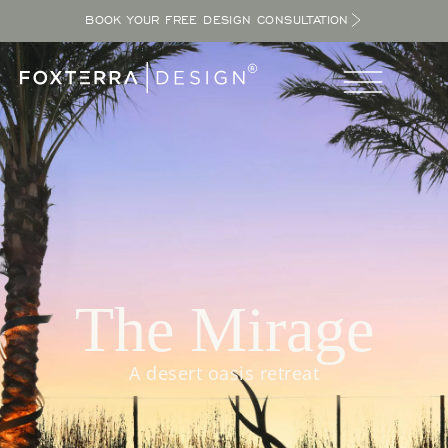
BOOK YOUR FREE DESIGN CONSULTATION
The Mirage
A desert oasis retreat