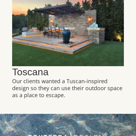
Toscana
Our clients wanted a Tuscan-inspired
design so they can use their outdoor space
as a place to escape.