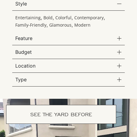
Style
,
,
,
,
Entertaining
Bold
Colorful
Contemporary
,
,
Family-Friendly
Glamorous
Modern
Feature
Budget
Location
Type
SEE THE YARD BEFORE