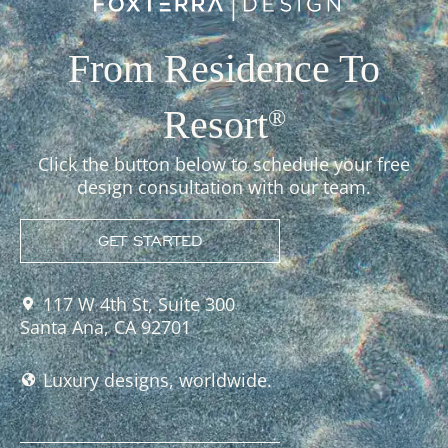
From Residence To
Resort
®
Click the button below to schedule your free
design consultation with our team.
GET STARTED
117 W 4th St, Suite 300
Santa Ana, CA 92701
Luxury designs, worldwide.