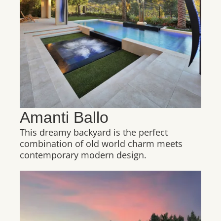
Amanti Ballo
This dreamy backyard is the perfect
combination of old world charm meets
contemporary modern design.