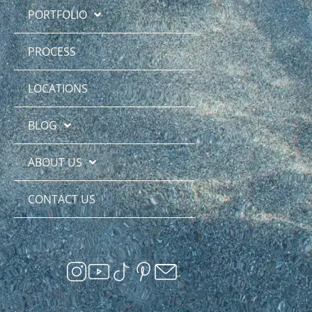
PORTFOLIO
PROCESS
LOCATIONS
BLOG
ABOUT US
CONTACT US