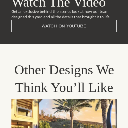
Watch The Video
Get an exclusive behind-the-scenes look at how our team
designed this yard and all the details that brought it to life.
WATCH ON YOUTUBE
Other Designs We
Think You’ll Like