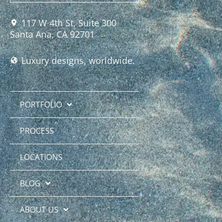
117 W 4th St, Suite 300
Santa Ana, CA 92701
Luxury designs, worldwide.
PORTFOLIO
PROCESS
LOCATIONS
BLOG
ABOUT US