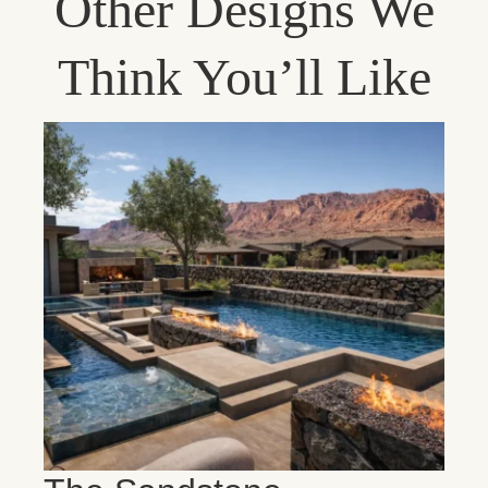
Other Designs We
Think You’ll Like