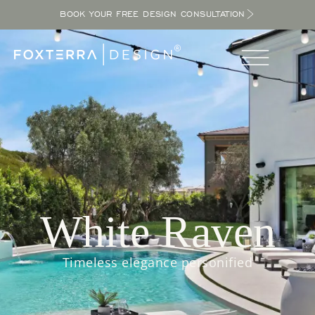
BOOK YOUR FREE DESIGN CONSULTATION
White Raven
Timeless elegance personified