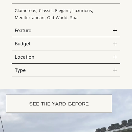
,
,
,
,
Glamorous
Classic
Elegant
Luxurious
,
,
Mediterranean
Old-World
Spa
Feature
Budget
Location
Type
SEE THE YARD BEFORE