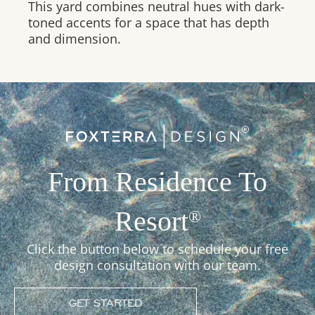
This yard combines neutral hues with dark-
toned accents for a space that has depth
and dimension.
From Residence To
Resort
®
Click the button below to schedule your free
design consultation with our team.
GET STARTED