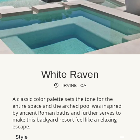
White Raven
IRVINE, CA
A classic color palette sets the tone for the
entire space and the arched pool was inspired
by ancient Roman baths and further serves to
make this backyard resort feel like a relaxing
escape.
Style