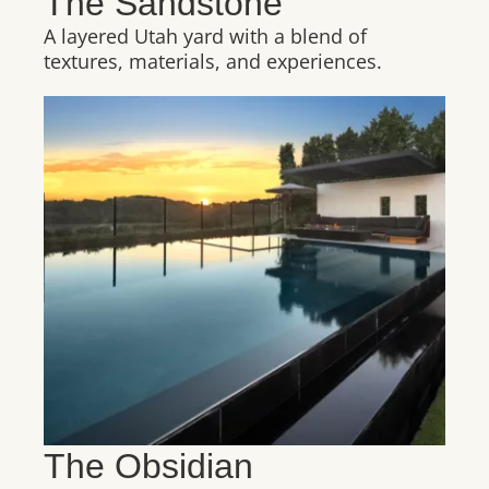
The Sandstone
A layered Utah yard with a blend of
textures, materials, and experiences.
The Obsidian