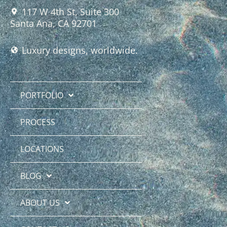
117 W 4th St, Suite 300
Santa Ana, CA 92701
Luxury designs, worldwide.
PORTFOLIO
PROCESS
LOCATIONS
BLOG
ABOUT US