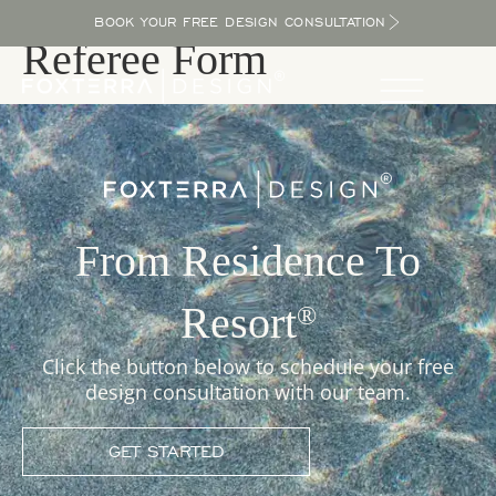
BOOK YOUR FREE DESIGN CONSULTATION
Referee Form
From Residence To
Resort
®
Click the button below to schedule your free
design consultation with our team.
GET STARTED