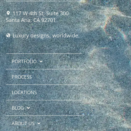
117 W 4th St, Suite 300
Santa Ana, CA 92701
Luxury designs, worldwide.
PORTFOLIO
PROCESS
LOCATIONS
BLOG
ABOUT US