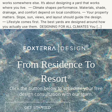
works somewhere else. It’s about designing a yard that works
where you live. — Climate shapes performance. Materials, shade,
drainage, and comfort depend on local conditions. — Your property
matters. Slope, sun, views, and layout should guide the design.
— Lifestyle comes first. The best yards are designed around how
you actually use them. DESIGNING FOR ALL CLIMATES You […]
From Residence To
Resort
®
Click the button below to schedule your free
design consultation with our team.
GET STARTED