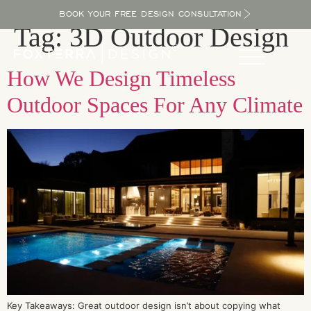
BOOK YOUR FREE DESIGN CONSULTATION
Tag:
3D Outdoor Design
How We Design Timeless
Outdoor Spaces For Any Climate
Key Takeaways: Great outdoor design isn’t about copying what