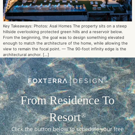
Key Takeaways: Photos: Asal Homes The property sits on a steep
hillside overlooking protected green hills and a reservoir below.
From the beginning, the goal was to design something elevated
enough to match the architecture of the home, while allowing the
view to remain the focal point. — The 90-foot infinity edge is the
architectural anchor. […]
From Residence To
Resort
®
Click the button below to schedule your free