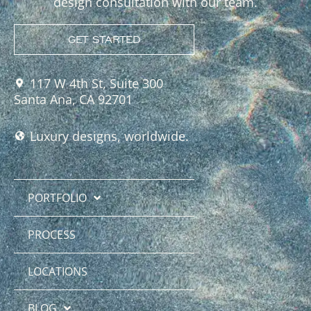
design consultation with our team.
GET STARTED
117 W 4th St, Suite 300
Santa Ana, CA 92701
Luxury designs, worldwide.
PORTFOLIO
PROCESS
LOCATIONS
BLOG