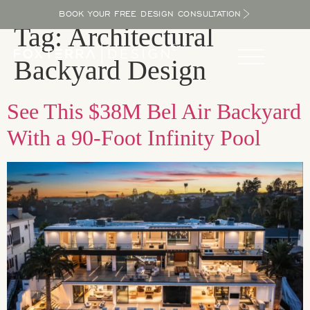
BOOK YOUR FREE DESIGN CONSULTATION
Tag:
Architectural
Backyard Design
See This $38M Bel Air Backyard
With a 90-Foot Infinity Pool