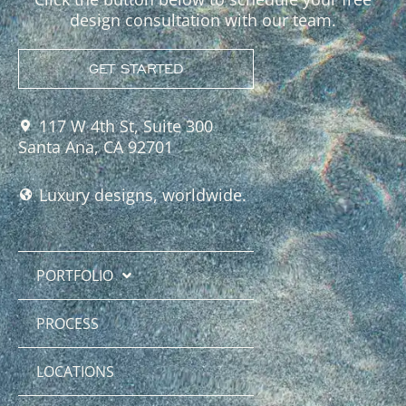
design consultation with our team.
GET STARTED
117 W 4th St, Suite 300
Santa Ana, CA 92701
Luxury designs, worldwide.
PORTFOLIO
PROCESS
LOCATIONS