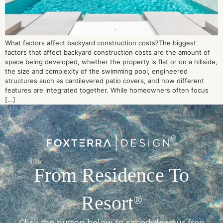
What factors affect backyard construction costs?The biggest
factors that affect backyard construction costs are the amount of
space being developed, whether the property is flat or on a hillside,
the size and complexity of the swimming pool, engineered
structures such as cantilevered patio covers, and how different
features are integrated together. While homeowners often focus
[…]
From Residence To
Resort
®
Click the button below to schedule your free