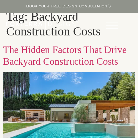
BOOK YOUR FREE DESIGN CONSULTATION
Tag:
Backyard
Construction Costs
The Hidden Factors That Drive
Backyard Construction Costs