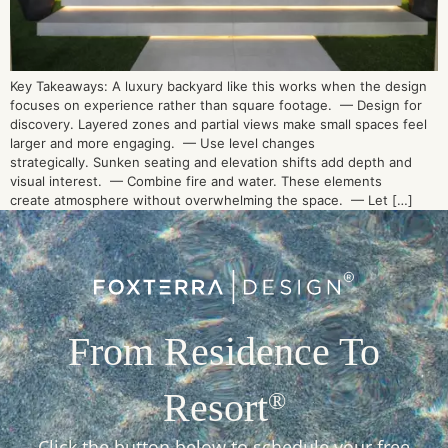
Key Takeaways: A luxury backyard like this works when the design
focuses on experience rather than square footage. — Design for
discovery. Layered zones and partial views make small spaces feel
larger and more engaging. — Use level changes
strategically. Sunken seating and elevation shifts add depth and
visual interest. — Combine fire and water. These elements
create atmosphere without overwhelming the space. — Let […]
From Residence To
Resort
®
Click the button below to schedule your free