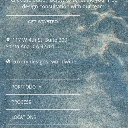
design consultation with our team.
GET STARTED
117 W 4th St, Suite 300
Santa Ana, CA 92701
Luxury designs, worldwide.
PORTFOLIO
PROCESS
LOCATIONS