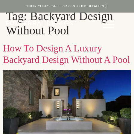
BOOK YOUR FREE DESIGN CONSULTATION
Tag:
Backyard Design
Without Pool
How To Design A Luxury
Backyard Design Without A Pool