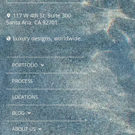
117 W 4th St, Suite 300
Santa Ana, CA 92701
Luxury designs, worldwide.
PORTFOLIO
PROCESS
LOCATIONS
BLOG
ABOUT US