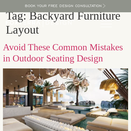
BOOK YOUR FREE DESIGN CONSULTATION
Tag:
Backyard Furniture
Layout
Avoid These Common Mistakes
in Outdoor Seating Design