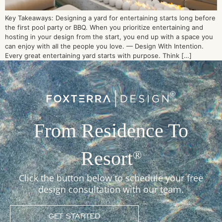
Key Takeaways: Designing a yard for entertaining starts long before
the first pool party or BBQ. When you prioritize entertaining and
hosting in your design from the start, you end up with a space you
can enjoy with all the people you love. — Design With Intention.
Every great entertaining yard starts with purpose. Think […]
From Residence To
Resort
®
Click the button below to schedule your free
design consultation with our team.
GET STARTED