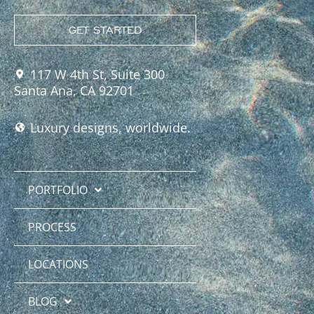
GET STARTED
117 W 4th St, Suite 300
Santa Ana, CA 92701
Luxury designs, worldwide.
PORTFOLIO
PROCESS
LOCATIONS
BLOG