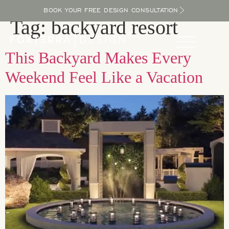
BOOK YOUR FREE DESIGN CONSULTATION
Tag:
backyard resort
This Backyard Makes Every
Weekend Feel Like a Vacation