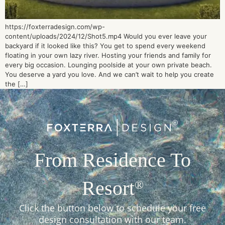
https://foxterradesign.com/wp-
content/uploads/2024/12/Shot5.mp4 Would you ever leave your
backyard if it looked like this? You get to spend every weekend
floating in your own lazy river. Hosting your friends and family for
every big occasion. Lounging poolside at your own private beach.
You deserve a yard you love. And we can’t wait to help you create
the […]
From Residence To
Resort
®
Click the button below to schedule your free
design consultation with our team.