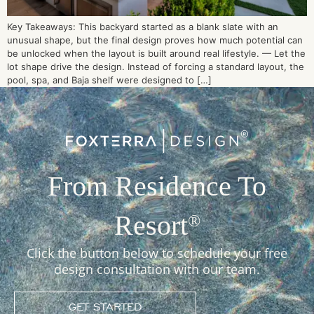
Key Takeaways: This backyard started as a blank slate with an
unusual shape, but the final design proves how much potential can
be unlocked when the layout is built around real lifestyle. — Let the
lot shape drive the design. Instead of forcing a standard layout, the
pool, spa, and Baja shelf were designed to […]
From Residence To
Resort
®
Click the button below to schedule your free
design consultation with our team.
GET STARTED