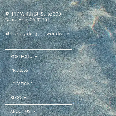
117 W 4th St, Suite 300
Santa Ana, CA 92701
Luxury designs, worldwide.
PORTFOLIO
PROCESS
LOCATIONS
BLOG
ABOUT US