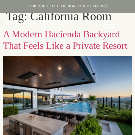
BOOK YOUR FREE DESIGN CONSULTATION
Tag:
California Room
A Modern Hacienda Backyard
That Feels Like a Private Resort