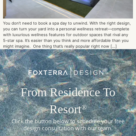
You don’t need to book a spa day to unwind. With the right design,
you can turn your yard into a personal wellness retreat—complete
with luxurious wellness features for outdoor spaces that rival any
5-star spa. It’s easier than you think and more affordable than you
might imagine. One thing that’s really popular right now […]
From Residence To
Resort
®
Click the button below to schedule your free
design consultation with our team.