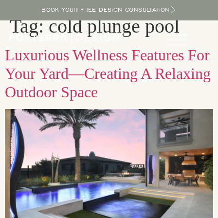
BOOK YOUR FREE DESIGN CONSULTATION
Tag:
cold plunge pool
Luxurious Wellness Features For
Your Yard—Creating A Relaxing
Outdoor Space