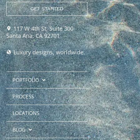
GET STARTED
117 W 4th St, Suite 300
Santa Ana, CA 92701
Luxury designs, worldwide.
PORTFOLIO
PROCESS
LOCATIONS
BLOG