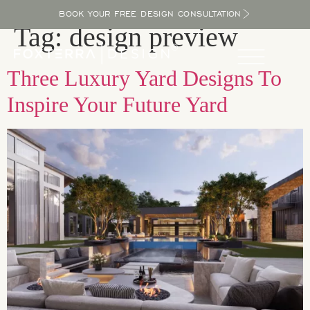
BOOK YOUR FREE DESIGN CONSULTATION
Tag:
design preview
Three Luxury Yard Designs To
Inspire Your Future Yard