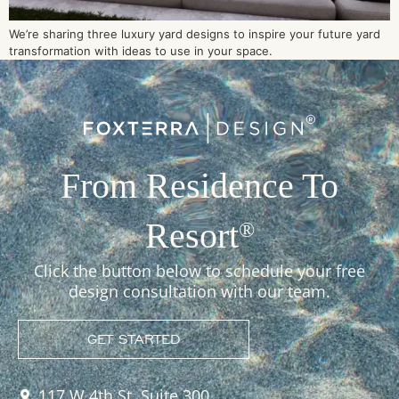
We’re sharing three luxury yard designs to inspire your future yard
transformation with ideas to use in your space.
From Residence To
Resort
®
Click the button below to schedule your free
design consultation with our team.
GET STARTED
117 W 4th St, Suite 300