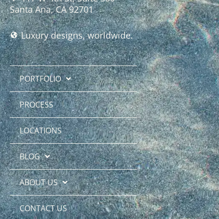
Santa Ana, CA 92701
Luxury designs, worldwide.
PORTFOLIO
PROCESS
LOCATIONS
BLOG
ABOUT US
CONTACT US