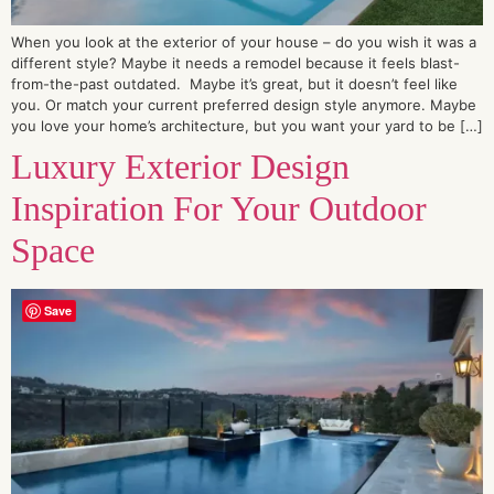
When you look at the exterior of your house – do you wish it was a
different style? Maybe it needs a remodel because it feels blast-
from-the-past outdated. Maybe it’s great, but it doesn’t feel like
you. Or match your current preferred design style anymore. Maybe
you love your home’s architecture, but you want your yard to be […]
Luxury Exterior Design
Inspiration For Your Outdoor
Space
Save