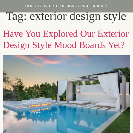
BOOK YOUR FREE DESIGN CONSULTATION
Tag:
exterior design style
Have You Explored Our Exterior
Design Style Mood Boards Yet?