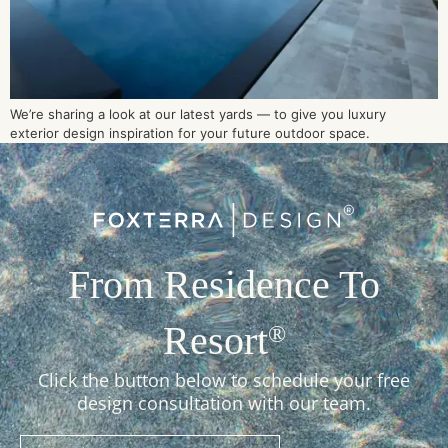
We’re sharing a look at our latest yards — to give you luxury
exterior design inspiration for your future outdoor space.
From Residence To
Resort
®
Click the button below to schedule your free
design consultation with our team.