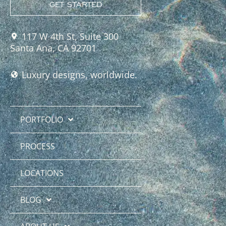
GET STARTED
117 W 4th St, Suite 300
Santa Ana, CA 92701
Luxury designs, worldwide.
PORTFOLIO
PROCESS
LOCATIONS
BLOG