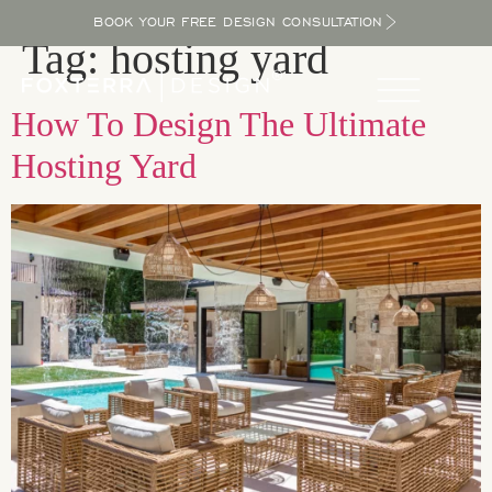
BOOK YOUR FREE DESIGN CONSULTATION
Tag:
hosting yard
How To Design The Ultimate
Hosting Yard