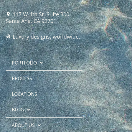
117 W 4th St, Suite 300
Santa Ana, CA 92701
Luxury designs, worldwide.
PORTFOLIO
PROCESS
LOCATIONS
BLOG
ABOUT US