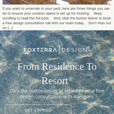
If you want to entertain in your yard, here are three things you can
do to ensure your outdoor space is set up for hosting. Keep
scrolling to read the full post. And, click the button below to book
a free design consultation call with our team today. Don’t miss out
on […]
From Residence To
Resort
®
Click the button below to schedule your free
design consultation with our team.
GET STARTED