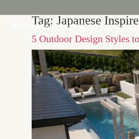
Tag:
Japanese Inspir
PORTFOLIO
5 Outdoor Design Styles t