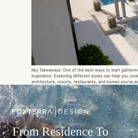
Key Takeaways: One of the best ways to start gathering
inspiration. Exploring different styles can help you un
architecture, resorts, restaurants, and homes you’ve a
From Residence To