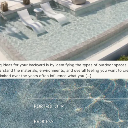
 ideas for your backyard is by identifying the types of outdoor spaces
derstand the materials, environments, and overall feeling you want to c
dmired over the years often influence what you […]
PORTFOLIO
PROCESS