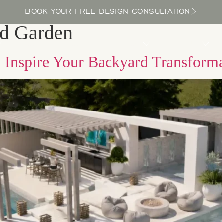
BOOK YOUR FREE DESIGN CONSULTATION
ed Garden
PROCESS
LOCATIONS
BLOG
ABOUT US
o Inspire Your Backyard Transform