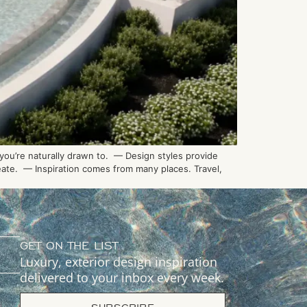
 you’re naturally drawn to. — Design styles provide
reate. — Inspiration comes from many places. Travel,
GET ON THE LIST
Luxury, exterior design inspiration
delivered to your inbox every week.