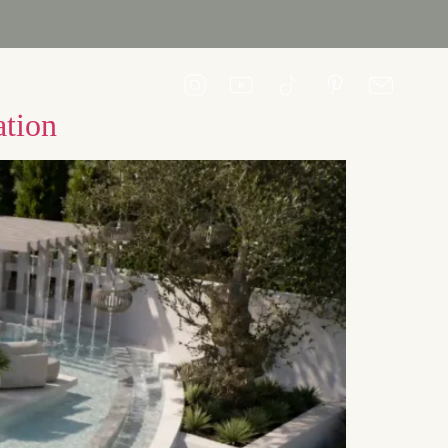
CONTACT US
ation