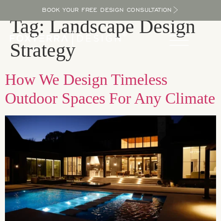
BOOK YOUR FREE DESIGN CONSULTATION
Tag:
Landscape Design
Strategy
How We Design Timeless
Outdoor Spaces For Any Climate