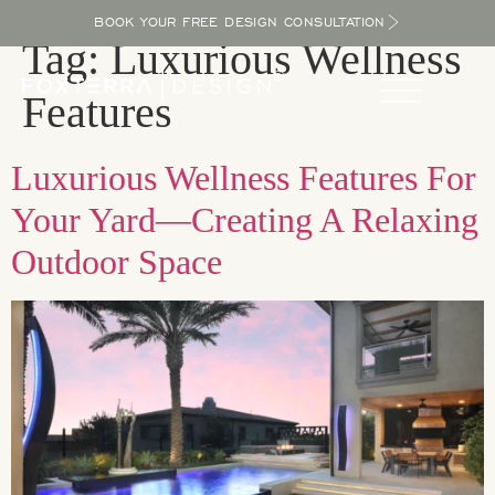
BOOK YOUR FREE DESIGN CONSULTATION
Tag:
Luxurious Wellness
Features
Luxurious Wellness Features For
Your Yard—Creating A Relaxing
Outdoor Space