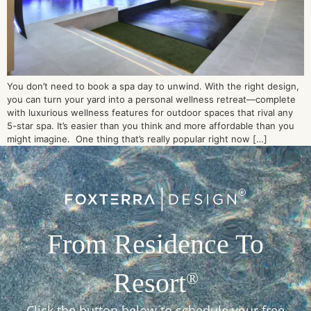
You don’t need to book a spa day to unwind. With the right design,
you can turn your yard into a personal wellness retreat—complete
with luxurious wellness features for outdoor spaces that rival any
5-star spa. It’s easier than you think and more affordable than you
might imagine. One thing that’s really popular right now […]
From Residence To
Resort
®
Click the button below to schedule your free