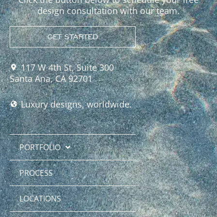
design consultation with our team.
GET STARTED
117 W 4th St, Suite 300
Santa Ana, CA 92701
Luxury designs, worldwide.
PORTFOLIO
PROCESS
LOCATIONS