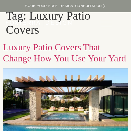
BOOK YOUR FREE DESIGN CONSULTATION
Tag:
Luxury Patio
Covers
Luxury Patio Covers That
Change How You Use Your Yard