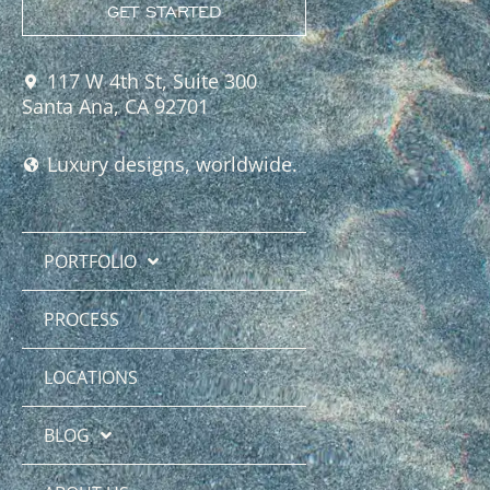
GET STARTED
117 W 4th St, Suite 300
Santa Ana, CA 92701
Luxury designs, worldwide.
PORTFOLIO
PROCESS
LOCATIONS
BLOG