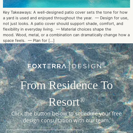
Key Takeaways: A well-designed patio cover sets the tone for how
a yard is used and enjoyed throughout the year. — Design for use,
not just looks. A patio cover should support shade, comfort, and
flexibility in everyday living. — Material choices shape the
mood. Wood, metal, or a combination can dramatically change how a
space feels. — Plan for […]
From Residence To
Resort
®
Click the button below to schedule your free
design consultation with our team.