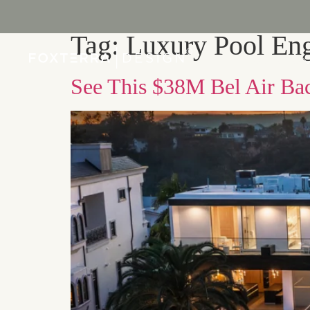
Tag:
Luxury Pool Eng
PORTFOLIO
See This $38M Bel Air Bac