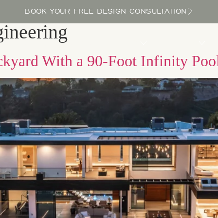
BOOK YOUR FREE DESIGN CONSULTATION
ineering
PROCESS
LOCATIONS
BLOG
ABOUT US
kyard With a 90-Foot Infinity Poo