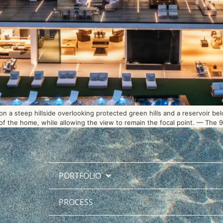
 a steep hillside overlooking protected green hills and a reservoir be
 the home, while allowing the view to remain the focal point. — The 90-
PORTFOLIO
PROCESS