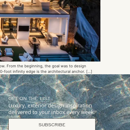
low. From the beginning, the goal was to design
foot infinity edge is the architectural anchor. […]
GET ON THE LIST
Luxury, exterior design inspiration
delivered to your inbox every week.
SUBSCRIBE