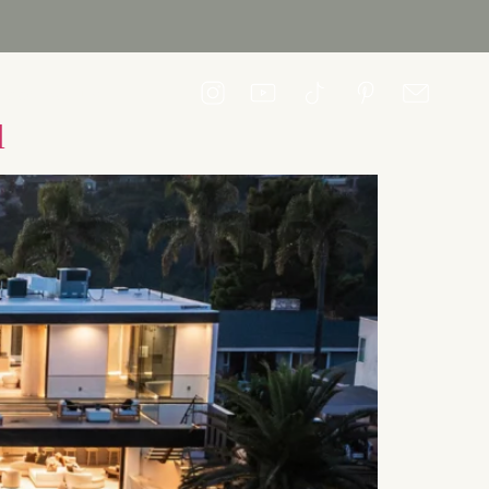
CONTACT US
l