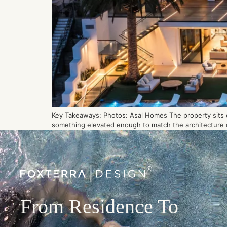
Key Takeaways: Photos: Asal Homes The property sits on
something elevated enough to match the architecture of
From Residence To