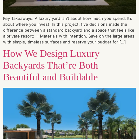
Key Takeaways: A luxury yard isn’t about how much you spend. It’s
about where you invest. In this project, five decisions made the
difference between a standard backyard and a space that feels like
a private resort: – Materials with intention. Save on the large areas
with simple, timeless surfaces and reserve your budget for […]
How We Design Luxury
Backyards That’re Both
Beautiful and Buildable