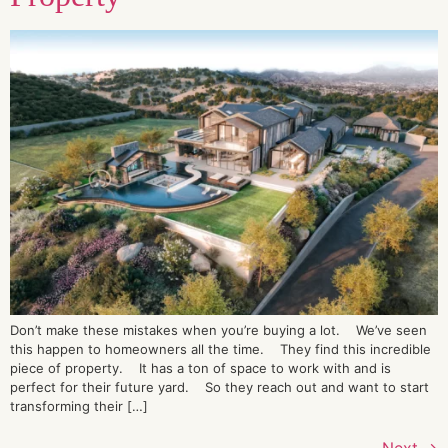
Don’t make these mistakes when you’re buying a lot. We’ve seen
this happen to homeowners all the time. They find this incredible
piece of property. It has a ton of space to work with and is
perfect for their future yard. So they reach out and want to start
transforming their […]
Next
→