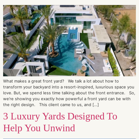
What makes a great front yard? We talk a lot about how to
transform your backyard into a resort-inspired, luxurious space you
love. But, we spend less time talking about the front entrance. So,
we’re showing you exactly how powerful a front yard can be with
the right design. This client came to us, and […]
3 Luxury Yards Designed To
Help You Unwind