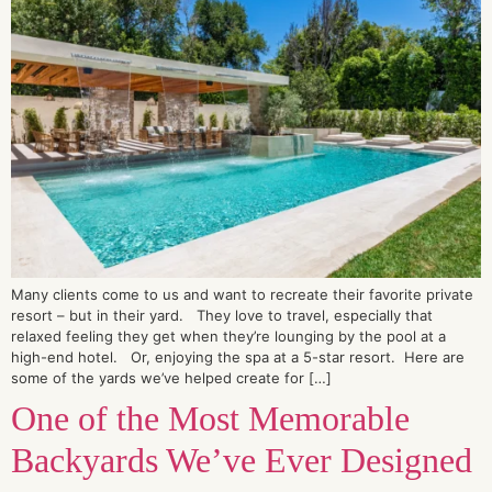
Many clients come to us and want to recreate their favorite private
resort – but in their yard. They love to travel, especially that
relaxed feeling they get when they’re lounging by the pool at a
high-end hotel. Or, enjoying the spa at a 5-star resort. Here are
some of the yards we’ve helped create for […]
One of the Most Memorable
Backyards We’ve Ever Designed