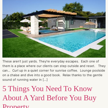
These aren’t just yards. They’re everyday escapes. Each one of
them is a place where our clients can step outside and reset. They
can… Curl up in a quiet corner for sunrise coffee. Lounge poolside
on a chaise and dive into a good book. Relax thanks to the gentle
sound of running water in […]
5 Things You Need To Know
About A Yard Before You Buy
Property