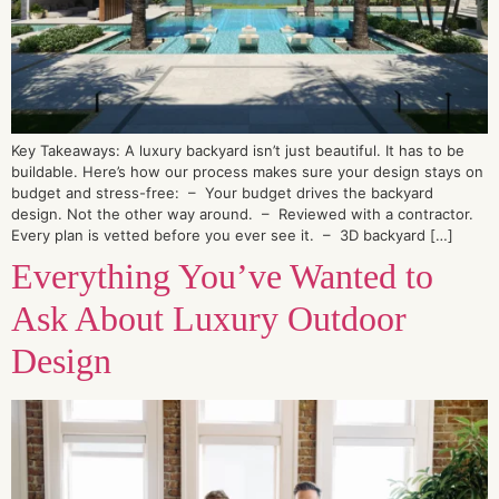
Key Takeaways: A luxury backyard isn’t just beautiful. It has to be
buildable. Here’s how our process makes sure your design stays on
budget and stress-free: – Your budget drives the backyard
design. Not the other way around. – Reviewed with a contractor.
Every plan is vetted before you ever see it. – 3D backyard […]
Everything You’ve Wanted to
Ask About Luxury Outdoor
Design