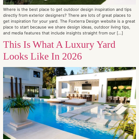
Where is the best place to get outdoor design inspiration and tips
directly from exterior designers? There are lots of great places to
get inspiration for your yard. The Foxterra Design website is a great
place to start because we share design ideas, outdoor living tips,
and media features that include insights straight from our […]
This Is What A Luxury Yard
Looks Like In 2026