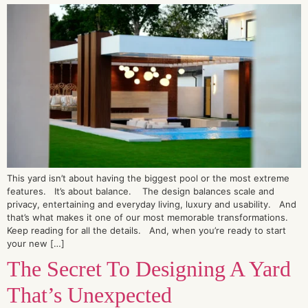
This yard isn’t about having the biggest pool or the most extreme
features. It’s about balance. The design balances scale and
privacy, entertaining and everyday living, luxury and usability. And
that’s what makes it one of our most memorable transformations.
Keep reading for all the details. And, when you’re ready to start
your new […]
The Secret To Designing A Yard
That’s Unexpected