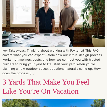
Key Takeaways: Thinking about working with Foxterra? This FAQ
covers what you can expect—from how our virtual design process
works, to timelines, costs, and how we connect you with trusted
builders to bring your yard to life. start your yard When you’re
planning a new outdoor space, questions naturally come up. How
does the process […]
3 Yards That Make You Feel
Like You’re On Vacation