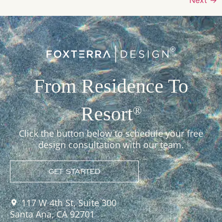
From Residence To
Resort
®
Click the button below to schedule your free
design consultation with our team.
GET STARTED
117 W 4th St, Suite 300
Santa Ana, CA 92701