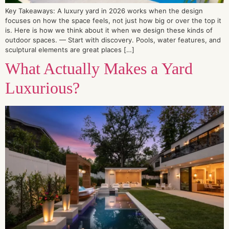
Key Takeaways: A luxury yard in 2026 works when the design
focuses on how the space feels, not just how big or over the top it
is. Here is how we think about it when we design these kinds of
outdoor spaces. — Start with discovery. Pools, water features, and
sculptural elements are great places […]
What Actually Makes a Yard
Luxurious?