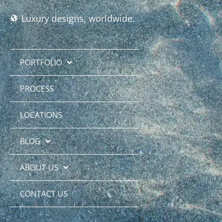
Luxury designs, worldwide.
PORTFOLIO
PROCESS
LOCATIONS
BLOG
ABOUT US
CONTACT US