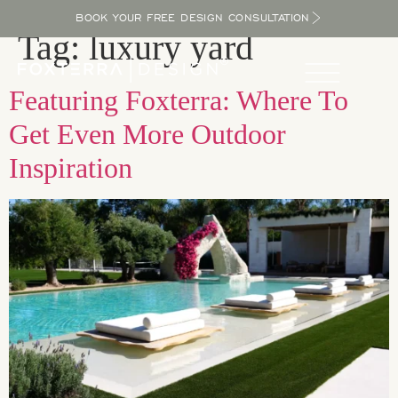
BOOK YOUR FREE DESIGN CONSULTATION
Tag:
luxury yard
Featuring Foxterra: Where To
Get Even More Outdoor
Inspiration