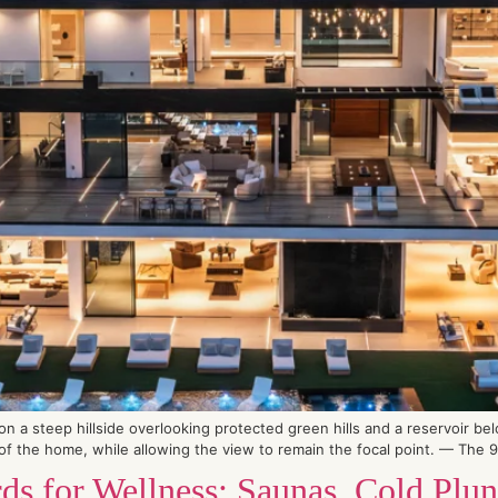
 a steep hillside overlooking protected green hills and a reservoir be
 the home, while allowing the view to remain the focal point. — The 90-
s for Wellness: Saunas, Cold Plun