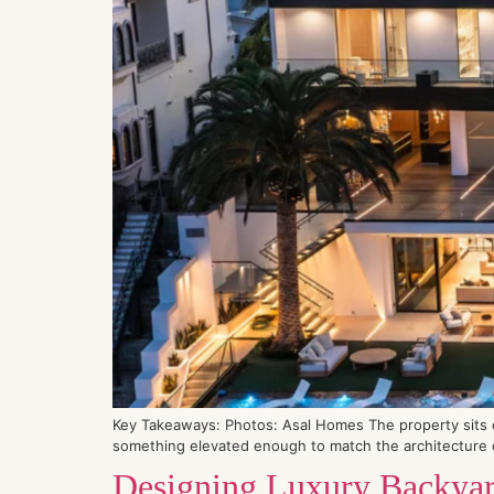
Key Takeaways: Photos: Asal Homes The property sits on
something elevated enough to match the architecture of
Designing Luxury Backyard