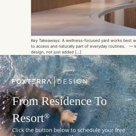
Key Takeaways: A wellness-focused yard works best whe
to access and naturally part of everyday routines. — In
design, not just added […]
From Residence To
Resort
®
Click the button below to schedule your free