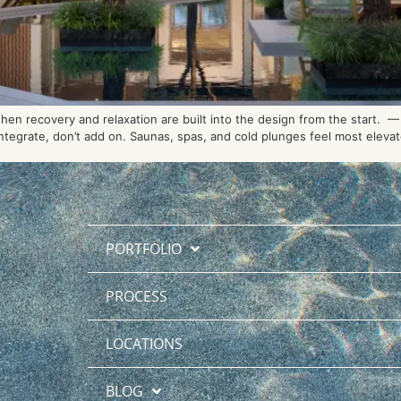
n recovery and relaxation are built into the design from the start. — 
tegrate, don’t add on. Saunas, spas, and cold plunges feel most elevate
PORTFOLIO
PROCESS
LOCATIONS
BLOG