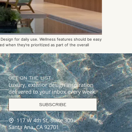
Design for daily use. Wellness features should be easy
d when they’re prioritized as part of the overall
GET ON THE LIST
Luxury, exterior design inspiration
delivered to your inbox every week.
SUBSCRIBE
117 W 4th St, Suite 300
Santa Ana, CA 92701