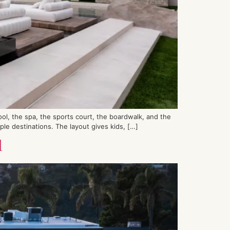
ol, the spa, the sports court, the boardwalk, and the
e destinations. The layout gives kids, […]
l