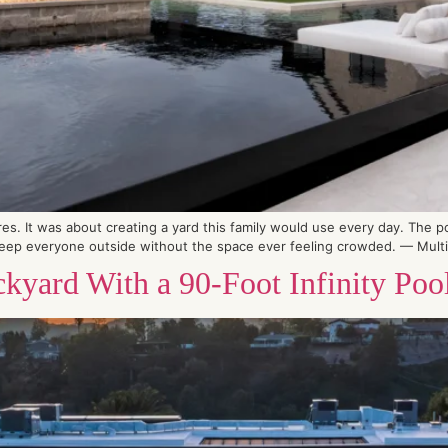
es. It was about creating a yard this family would use every day. The po
eep everyone outside without the space ever feeling crowded. — Multipl
kyard With a 90-Foot Infinity Poo