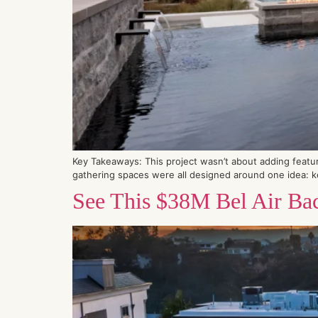
Key Takeaways: This project wasn’t about adding featur
gathering spaces were all designed around one idea: k
See This $38M Bel Air Bac