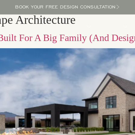
BOOK YOUR FREE DESIGN CONSULTATION
pe Architecture
PROCESS
LOCATIONS
BLOG
ABOUT US
uilt For A Big Family (And Design