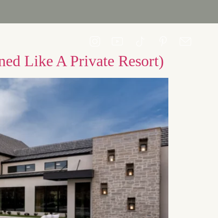
CONTACT US
ed Like A Private Resort)