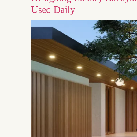
Used Daily