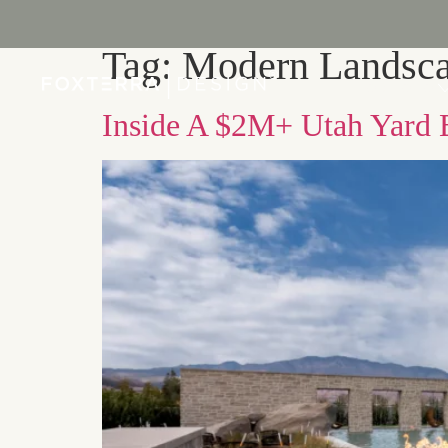
Tag:
Modern Landsca
PORTFOLIO
Inside A $2M+ Utah Yard B