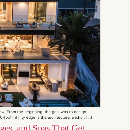
low. From the beginning, the goal was to design
foot infinity edge is the architectural anchor. […]
ges, and Spas That Get