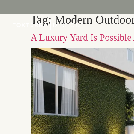
Tag:
Modern Outdoor 
PORTFOLIO
A Luxury Yard Is Possibl