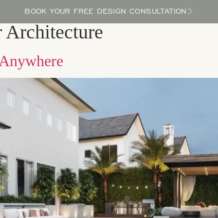
BOOK YOUR FREE DESIGN CONSULTATION
Architecture
PROCESS
LOCATIONS
BLOG
ABOUT US
e Anywhere