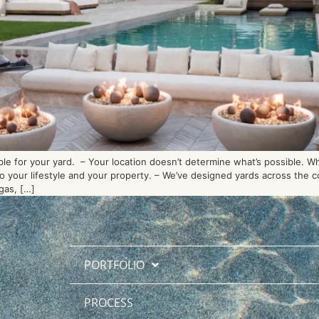
ble for your yard. – Your location doesn’t determine what’s possible. W
 to your lifestyle and your property. – We’ve designed yards across the
gas, […]
PORTFOLIO
PROCESS