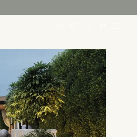
CONTACT US