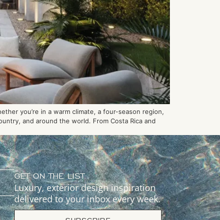
hether you’re in a warm climate, a four-season region,
 country, and around the world. From Costa Rica and
GET ON THE LIST
Luxury, exterior design inspiration
delivered to your inbox every week.