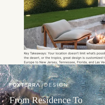
Key Takeaways: Your location doesn’t limit what’s possi
the desert, or the tropics, great design is customized
Europe to New Jersey, Tennessee, Florida, and Las Ve
From Residence To