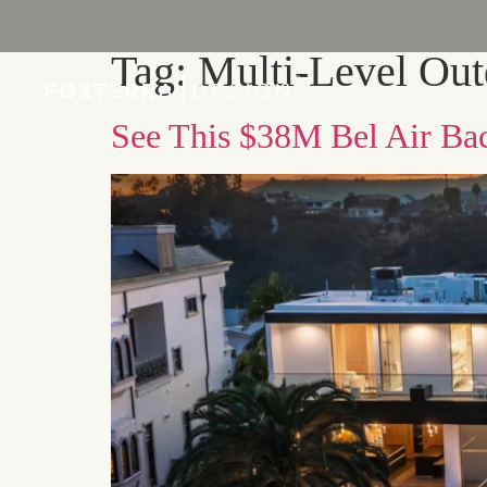
Tag:
Multi-Level Out
PORTFOLIO
See This $38M Bel Air Bac