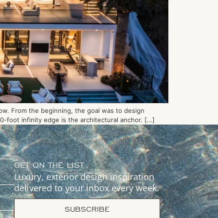
low. From the beginning, the goal was to design
foot infinity edge is the architectural anchor. […]
GET ON THE LIST
Luxury, exterior design inspiration
delivered to your inbox every week.
SUBSCRIBE