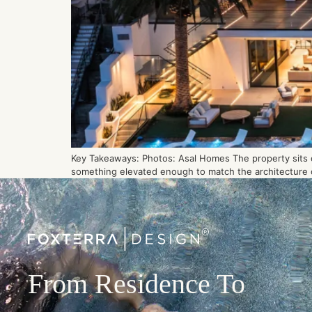
Key Takeaways: Photos: Asal Homes The property sits on
something elevated enough to match the architecture of
From Residence To