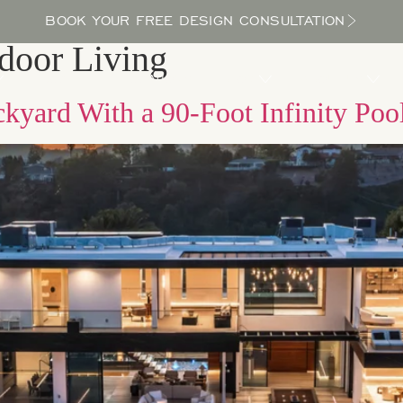
BOOK YOUR FREE DESIGN CONSULTATION
door Living
PROCESS
LOCATIONS
BLOG
ABOUT US
kyard With a 90-Foot Infinity Poo