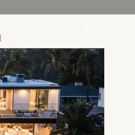
CONTACT US
l