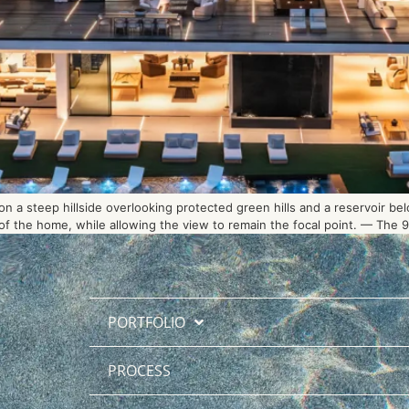
 a steep hillside overlooking protected green hills and a reservoir be
 the home, while allowing the view to remain the focal point. — The 90-
PORTFOLIO
PROCESS