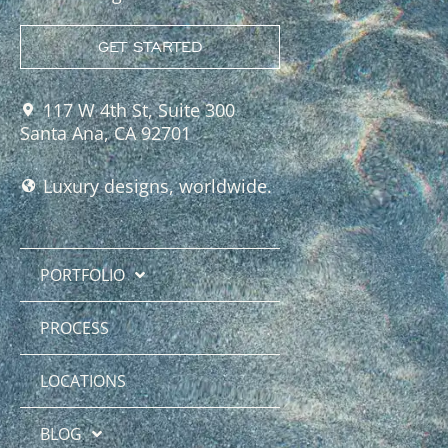
GET STARTED
117 W 4th St, Suite 300
Santa Ana, CA 92701
Luxury designs, worldwide.
PORTFOLIO
PROCESS
LOCATIONS
BLOG