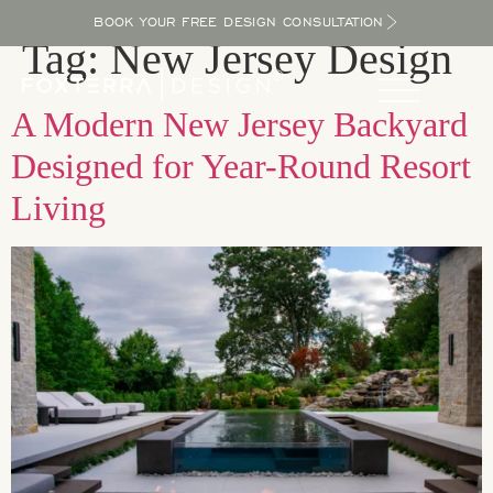
BOOK YOUR FREE DESIGN CONSULTATION
Tag:
New Jersey Design
A Modern New Jersey Backyard
Designed for Year-Round Resort
Living