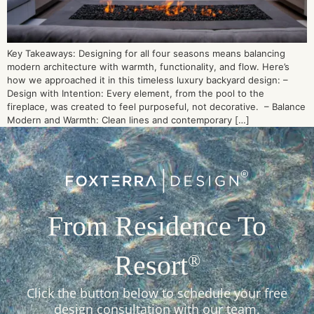
Key Takeaways: Designing for all four seasons means balancing
modern architecture with warmth, functionality, and flow. Here’s
how we approached it in this timeless luxury backyard design: –
Design with Intention: Every element, from the pool to the
fireplace, was created to feel purposeful, not decorative. – Balance
Modern and Warmth: Clean lines and contemporary […]
From Residence To
Resort
®
Click the button below to schedule your free
design consultation with our team.