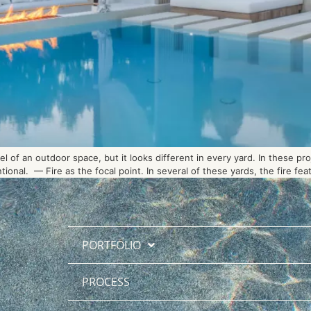
 of an outdoor space, but it looks different in every yard. In these pro
onal. — Fire as the focal point. In several of these yards, the fire fe
PORTFOLIO
PROCESS