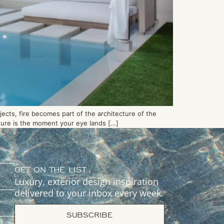
jects, fire becomes part of the architecture of the
ature is the moment your eye lands […]
GET ON THE LIST
Luxury, exterior design inspiration
delivered to your inbox every week.
SUBSCRIBE