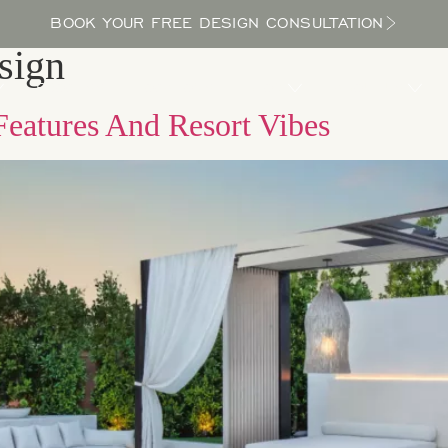
BOOK YOUR FREE DESIGN CONSULTATION
sign
PROCESS
LOCATIONS
BLOG
ABOUT US
Features And Resort Vibes