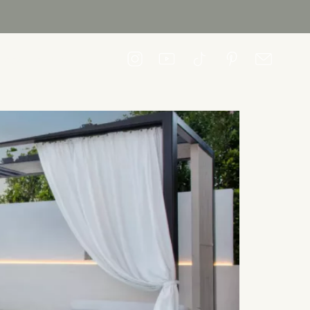
CONTACT US