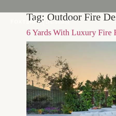
Tag:
Outdoor Fire De
PORTFOLIO
6 Yards With Luxury Fire 