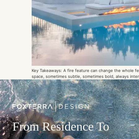
Key Takeaways: A fire feature can change the whole feel
space, sometimes subtle, sometimes bold, always intenti
From Residence To