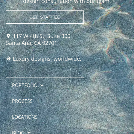
design consultation with our team.
GET STARTED
117 W 4th St, Suite 300
Santa Ana, CA 92701
Luxury designs, worldwide.
PORTFOLIO
PROCESS
LOCATIONS
BLOG