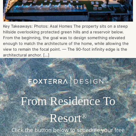
Key Takeaways: Photos: Asal Homes The property sits on a steep
hillside overlooking protected green hills and a reservoir below.
From the beginning, the goal was to design something elevated
enough to match the architecture of the home, while allowing the
view to remain the focal point. — The 90-foot infinity edge is the
architectural anchor. […]
From Residence To
Resort
®
Click the button below to schedule your free