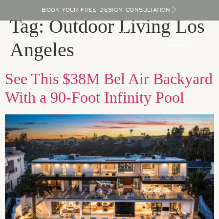
BOOK YOUR FREE DESIGN CONSULTATION
Tag:
Outdoor Living Los
Angeles
See This $38M Bel Air Backyard
With a 90-Foot Infinity Pool