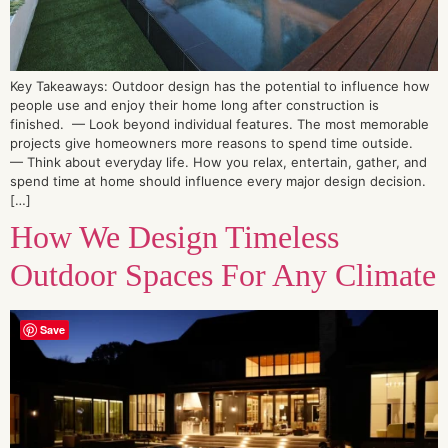
Key Takeaways: Outdoor design has the potential to influence how
people use and enjoy their home long after construction is
finished. — Look beyond individual features. The most memorable
projects give homeowners more reasons to spend time outside.
— Think about everyday life. How you relax, entertain, gather, and
spend time at home should influence every major design decision.
[…]
How We Design Timeless
Outdoor Spaces For Any Climate
Save