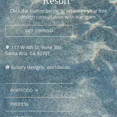
Resort
Click the button below to schedule your free
design consultation with our team.
GET STARTED
117 W 4th St, Suite 300
Santa Ana, CA 92701
Luxury designs, worldwide.
PORTFOLIO
PROCESS