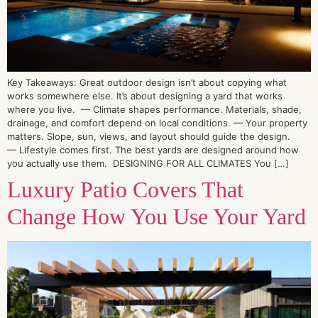
Key Takeaways: Great outdoor design isn’t about copying what
works somewhere else. It’s about designing a yard that works
where you live. — Climate shapes performance. Materials, shade,
drainage, and comfort depend on local conditions. — Your property
matters. Slope, sun, views, and layout should guide the design.
— Lifestyle comes first. The best yards are designed around how
you actually use them. DESIGNING FOR ALL CLIMATES You […]
Luxury Patio Covers That
Change How You Use Your Yard