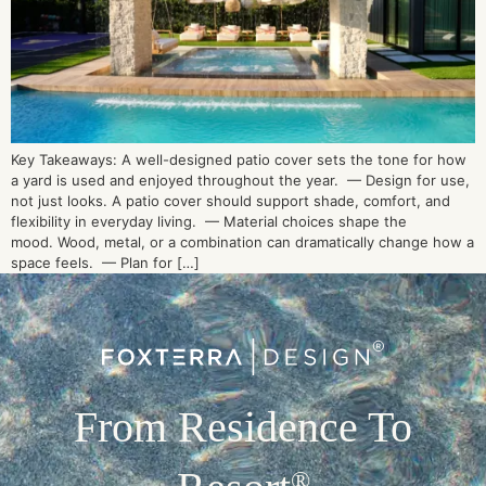
Key Takeaways: A well-designed patio cover sets the tone for how
a yard is used and enjoyed throughout the year. — Design for use,
not just looks. A patio cover should support shade, comfort, and
flexibility in everyday living. — Material choices shape the
mood. Wood, metal, or a combination can dramatically change how a
space feels. — Plan for […]
From Residence To
®