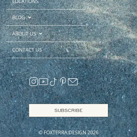
LOCATIONS
BLOG
ABOUT US
CONTACT US
SUBSCRIBE
© FOXTERRA DESIGN 2026