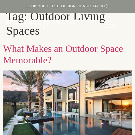
BOOK YOUR FREE DESIGN CONSULTATION
Tag:
Outdoor Living
Spaces
What Makes an Outdoor Space
Memorable?