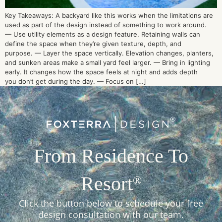
Key Takeaways: A backyard like this works when the limitations are
used as part of the design instead of something to work around.
— Use utility elements as a design feature. Retaining walls can
define the space when they’re given texture, depth, and
purpose. — Layer the space vertically. Elevation changes, planters,
and sunken areas make a small yard feel larger. — Bring in lighting
early. It changes how the space feels at night and adds depth
you don’t get during the day. — Focus on […]
From Residence To
Resort
®
Click the button below to schedule your free
design consultation with our team.