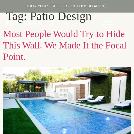
BOOK YOUR FREE DESIGN CONSULTATION
Tag:
Patio Design
Most People Would Try to Hide
This Wall. We Made It the Focal
Point.