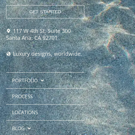
GET STARTED
117 W 4th St, Suite 300
Santa Ana, CA 92701
Luxury designs, worldwide.
PORTFOLIO
PROCESS
LOCATIONS
BLOG